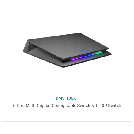
DMS-106XT
6-Port Multi-Gigabit Configurable Switch with DIP Switch