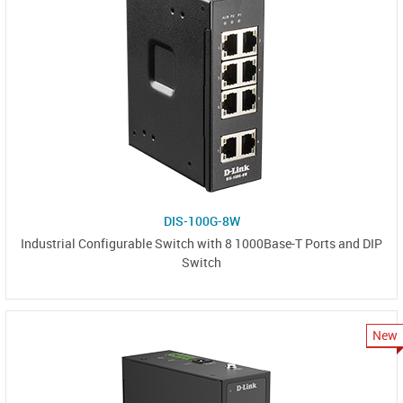
DIS-100G-8W
Industrial Configurable Switch with 8 1000Base-T Ports and DIP
Switch
New