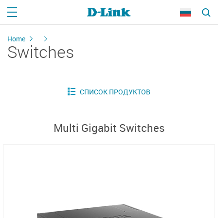
Home
Switches
Multi Gigabit Switches