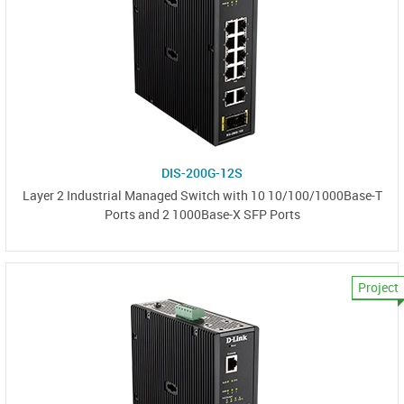
DIS-200G-12S
Layer 2 Industrial Managed Switch with 10 10/100/1000Base-T
Ports and 2 1000Base-X SFP Ports
Project