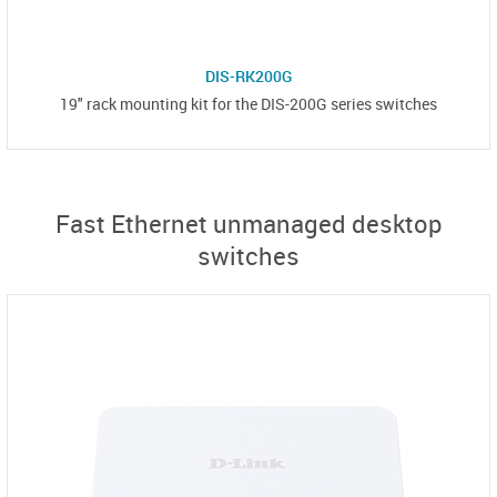
DIS-RK200G
19" rack mounting kit for the DIS-200G series switches
Fast Ethernet unmanaged desktop
switches