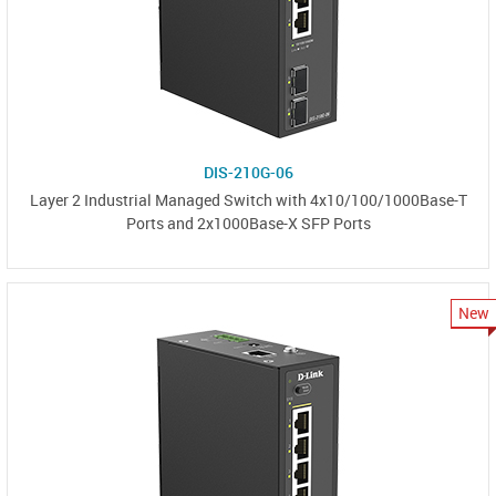
DIS-210G-06
Layer 2 Industrial Managed Switch with 4x10/100/1000Base-T
Ports and 2x1000Base-X SFP Ports
New