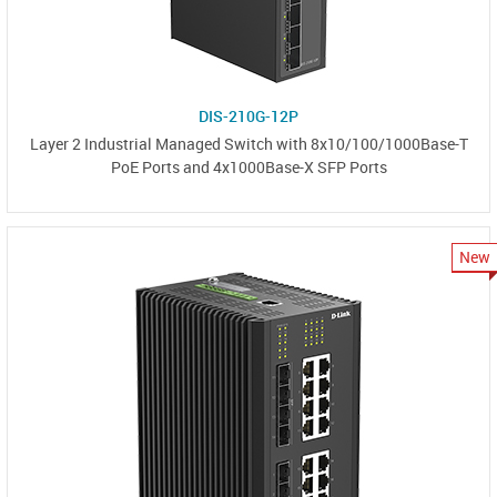
DIS-210G-12P
Layer 2 Industrial Managed Switch with 8x10/100/1000Base-T
PoE Ports and 4x1000Base-X SFP Ports
New