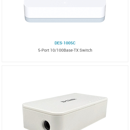
DES-1005C
5-Port 10/100Base-TX Switch