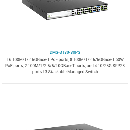
DMS-3130-30PS
16 100M/1/2.5GBase-T PoE ports, 8 100M/1/2.5/5GBase-T 60W
PoE ports, 2 100M/1/2.5/5/10GBaseT ports, and 4 10/25G SFP28
ports L3 Stackable Managed Switch