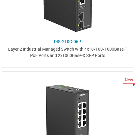
DIS-210G-06P
Layer 2 Industrial Managed Switch with 4x10/100/1000Base-T
PoE Ports and 2x1000Base-X SFP Ports
New