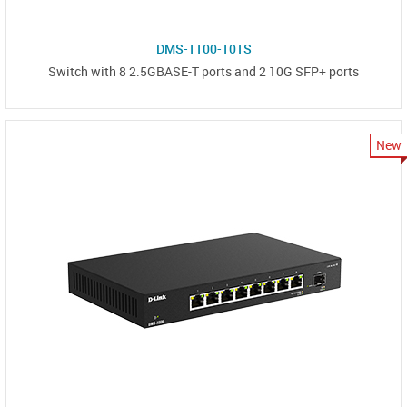
DMS-1100-10TS
Switch with 8 2.5GBASE-T ports and 2 10G SFP+ ports
New