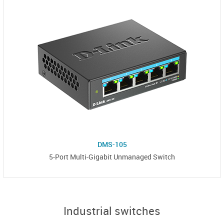
DMS-105
5-Port Multi-Gigabit Unmanaged Switch
Industrial switches