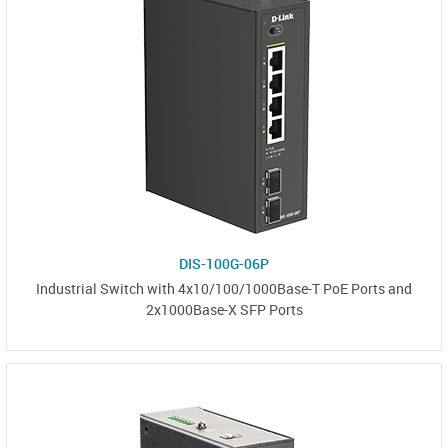
DIS-100G-06P
Industrial Switch with 4x10/100/1000Base-T PoE Ports and
2x1000Base-X SFP Ports