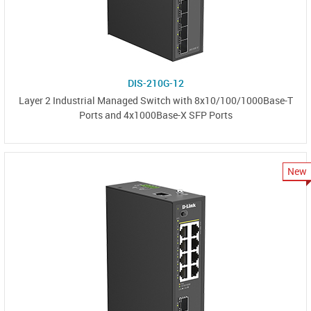
DIS-210G-12
Layer 2 Industrial Managed Switch with 8x10/100/1000Base-T
Ports and 4x1000Base-X SFP Ports
New