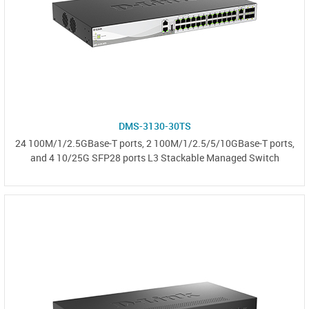
DMS-3130-30TS
24 100M/1/2.5GBase-T ports, 2 100M/1/2.5/5/10GBase-T ports,
and 4 10/25G SFP28 ports L3 Stackable Managed Switch