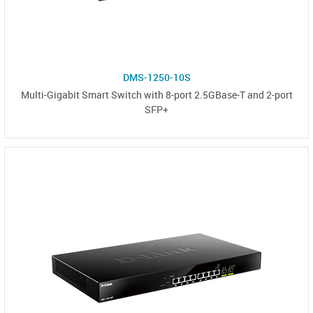
DMS-1250-10S
Multi-Gigabit Smart Switch with 8-port 2.5GBase-T and 2-port
SFP+