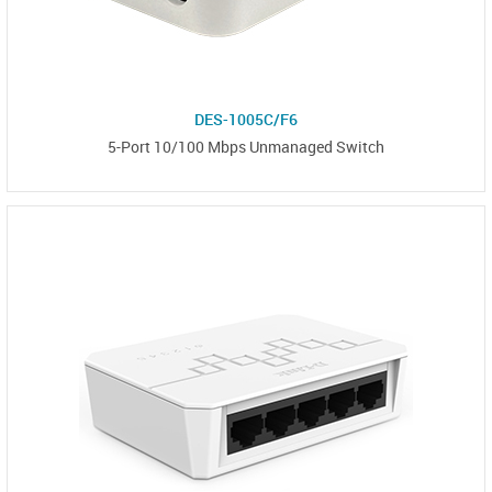
DES-1005C/F6
5-Port 10/100 Mbps Unmanaged Switch