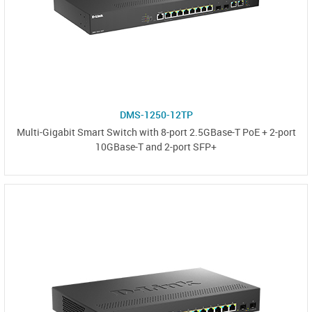
DMS-1250-12TP
Multi-Gigabit Smart Switch with 8-port 2.5GBase-T PoE + 2-port
10GBase-T and 2-port SFP+