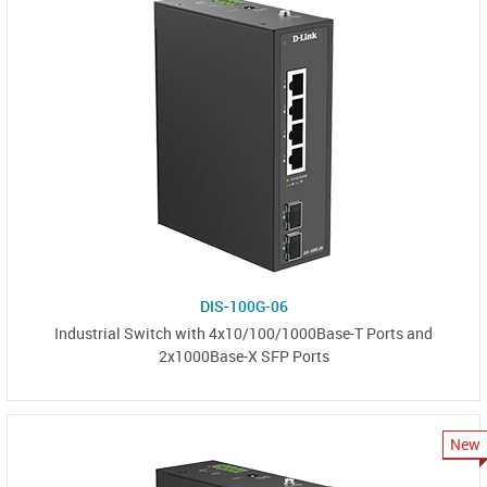
DIS-100G-06
Industrial Switch with 4x10/100/1000Base-T Ports and
2x1000Base-X SFP Ports
New