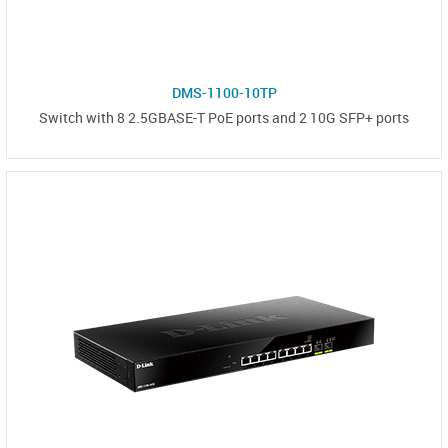
DMS-1100-10TP
Switch with 8 2.5GBASE-T PoE ports and 2 10G SFP+ ports