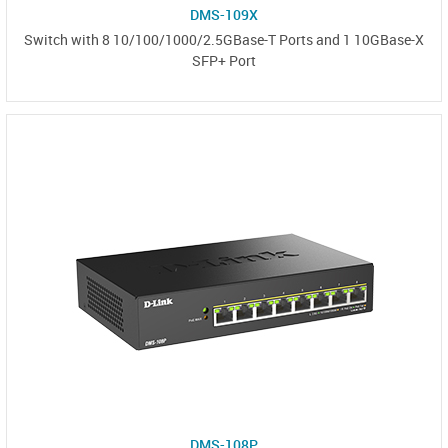
DMS-109X
Switch with 8 10/100/1000/2.5GBase-T Ports and 1 10GBase-X
SFP+ Port
DMS-108P