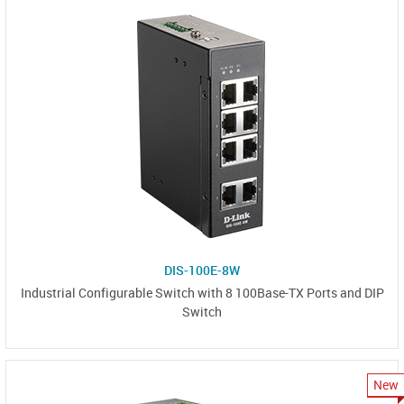
DIS-100E-8W
Industrial Configurable Switch with 8 100Base-TX Ports and DIP
Switch
New