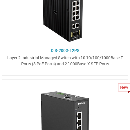
DIS-200G-12PS
Layer 2 Industrial Managed Switch with 10 10/100/1000Base-T
Ports (8 PoE Ports) and 2 1000Base-X SFP Ports
New