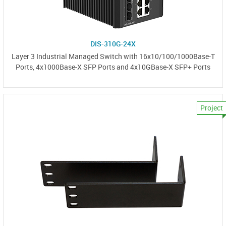
DIS-310G-24X
Layer 3 Industrial Managed Switch with 16x10/100/1000Base-T
Ports, 4x1000Base-X SFP Ports and 4x10GBase-X SFP+ Ports
Project