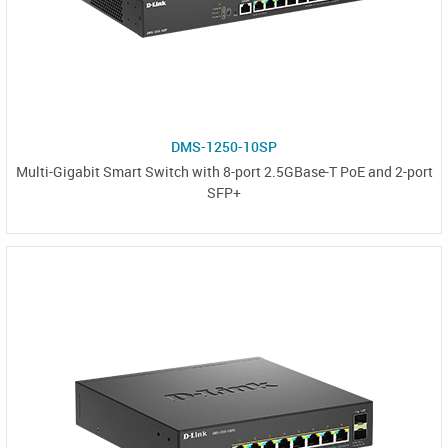
DMS-1250-10SP
Multi-Gigabit Smart Switch with 8-port 2.5GBase-T PoE and 2-port
SFP+