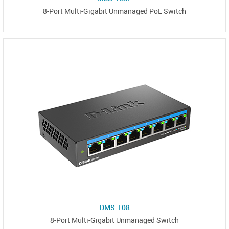
8-Port Multi-Gigabit Unmanaged PoE Switch
DMS-108
8-Port Multi-Gigabit Unmanaged Switch