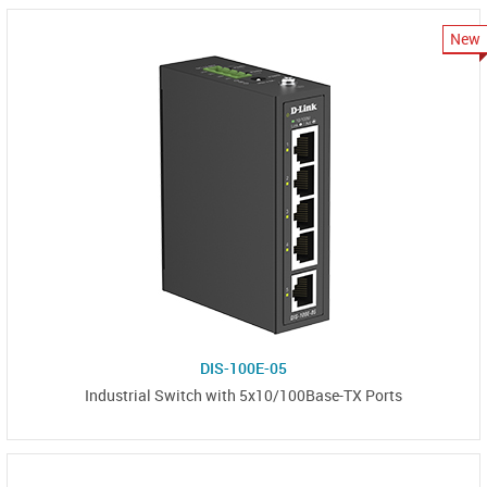
New
DIS-100E-05
Industrial Switch with 5x10/100Base-TX Ports