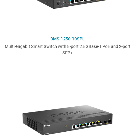
DMS-1250-10SPL
Multi-Gigabit Smart Switch with 8-port 2.5GBase-T PoE and 2-port
SFP+