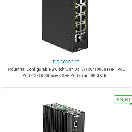
DIS-100G-10P
Industrial Configurable Switch with 8x10/100/1000Base-T PoE
Ports, 2x1000Base-X SFP Ports and DIP Switch
Project