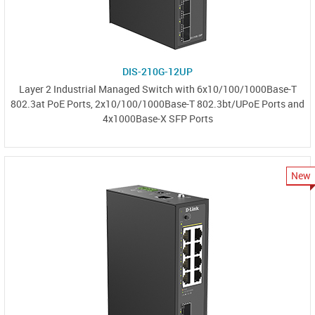
DIS-210G-12UP
Layer 2 Industrial Managed Switch with 6x10/100/1000Base-T
802.3at PoE Ports, 2x10/100/1000Base-T 802.3bt/UPoE Ports and
4x1000Base-X SFP Ports
New