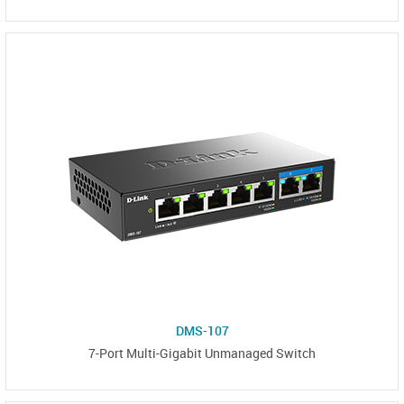
DMS-107
7-Port Multi-Gigabit Unmanaged Switch