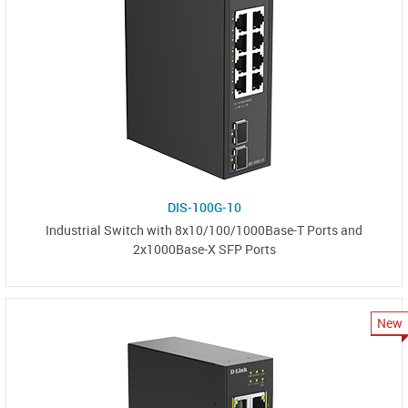
DIS-100G-10
Industrial Switch with 8x10/100/1000Base-T Ports and
2x1000Base-X SFP Ports
New