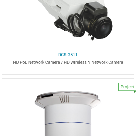
DCS-3511
HD PoE Network Camera / HD Wireless N Network Camera
Project