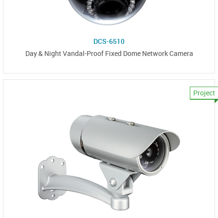
DCS-6510
Day & Night Vandal-Proof Fixed Dome Network Camera
Project