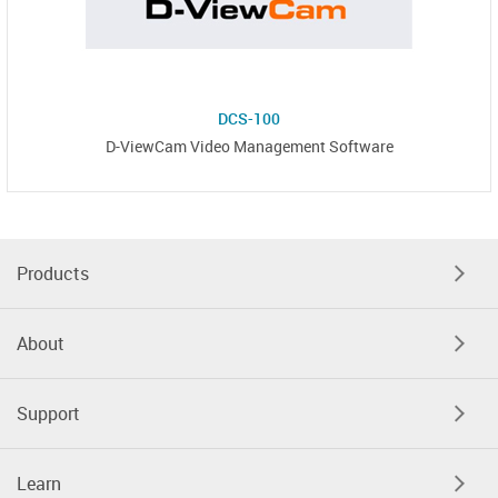
DCS-100
D-ViewCam Video Management Software
Products
About
Support
Learn