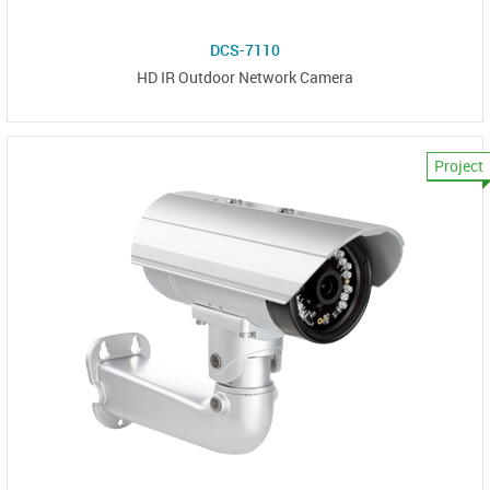
DCS-7110
HD IR Outdoor Network Camera
Project