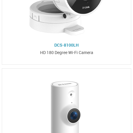
DCS-8100LH
HD 180 Degree Wi-Fi Camera