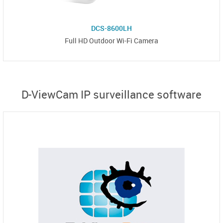
DCS-8600LH
Full HD Outdoor Wi-Fi Camera
D-ViewCam IP surveillance software