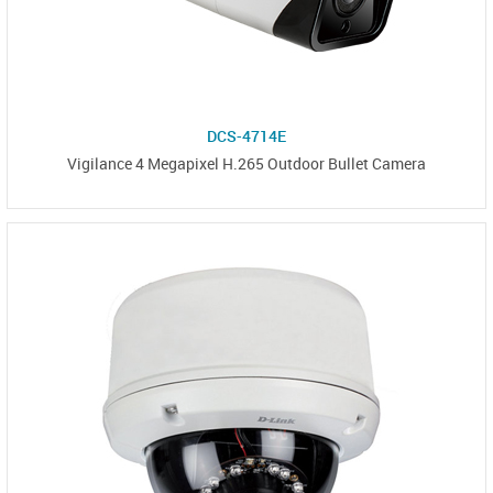
DCS-4714E
Vigilance 4 Megapixel H.265 Outdoor Bullet Camera