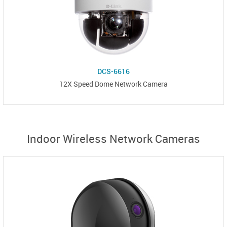
DCS-6616
12X Speed Dome Network Camera
Indoor Wireless Network Cameras