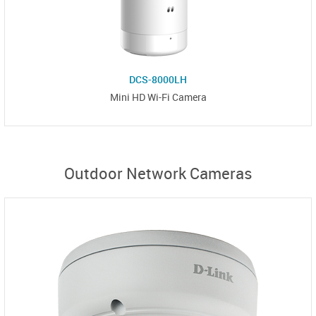
DCS-8000LH
Mini HD Wi-Fi Camera
Outdoor Network Cameras