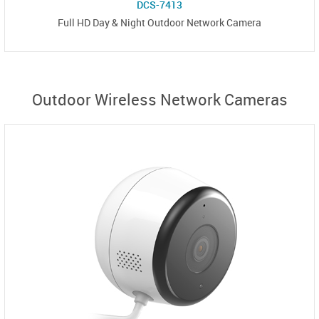
DCS-7413
Full HD Day & Night Outdoor Network Camera
Outdoor Wireless Network Cameras