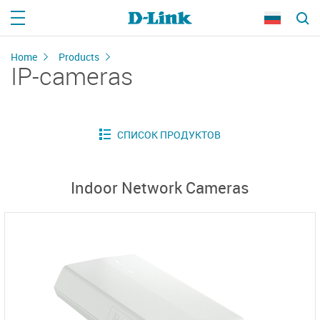
Home
Products
IP-cameras
Indoor Network Cameras