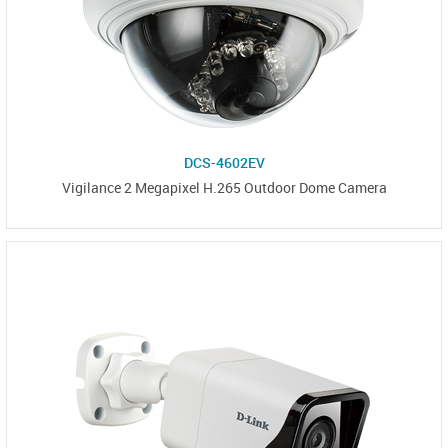
DCS-4602EV
Vigilance 2 Megapixel H.265 Outdoor Dome Camera