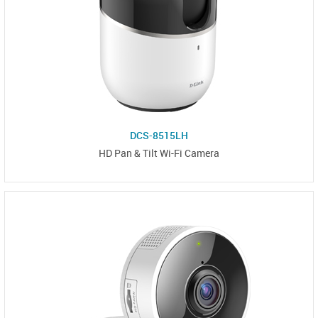
DCS-8515LH
HD Pan & Tilt Wi-Fi Camera