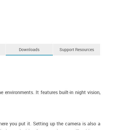
Downloads
Support Resources
nvironments. It features built-in night vision,
re you put it. Setting up the camera is also a