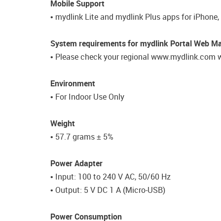
Mobile Support
• mydlink Lite and mydlink Plus apps for iPhone,
System requirements for mydlink Portal Web 
• Please check your regional www.mydlink.com w
Environment
• For Indoor Use Only
Weight
• 57.7 grams ± 5%
Power Adapter
• Input: 100 to 240 V AC, 50/60 Hz
• Output: 5 V DC 1 A (Micro-USB)
Power Consumption