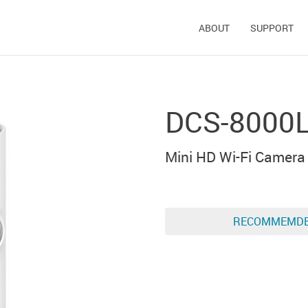
ABOUT
SUPPORT
DCS-8000
Mini HD Wi-Fi Camera
RECOMMEMD