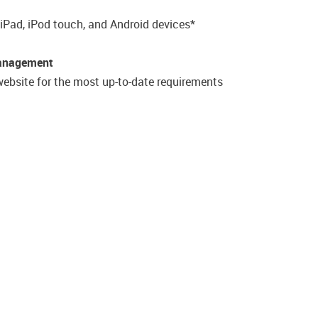
 iPad, iPod touch, and Android devices*
Management
ebsite for the most up-to-date requirements