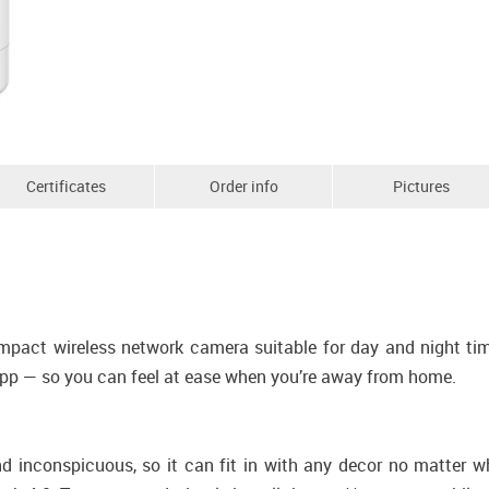
Certificates
Order info
Pictures
ct wireless network camera suitable for day and night time e
app — so you can feel at ease when you’re away from home.
inconspicuous, so it can fit in with any decor no matter whe