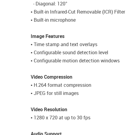
- Diagonal: 120°
• Built-in Infrared-Cut Removable (ICR) Filter
• Built-in microphone
Image Features
• Time stamp and text overlays
• Configurable sound detection level
• Configurable motion detection windows
Video Compression
• H.264 format compression
• JPEG for still images
Video Resolution
• 1280 x 720 at up to 30 fps
Audio Support