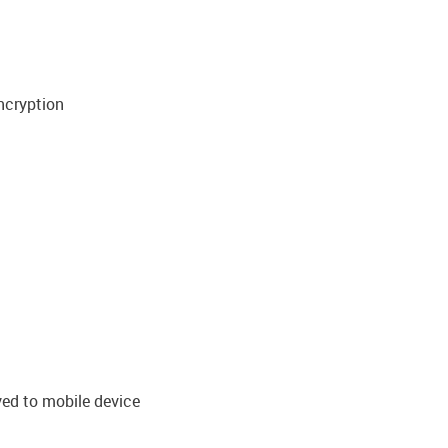
ncryption
ved to mobile device