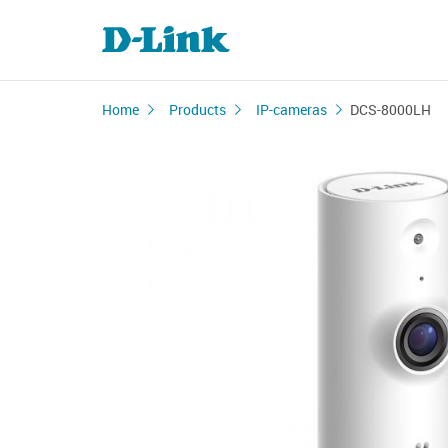
Home
Products
IP-cameras
DCS-8000LH