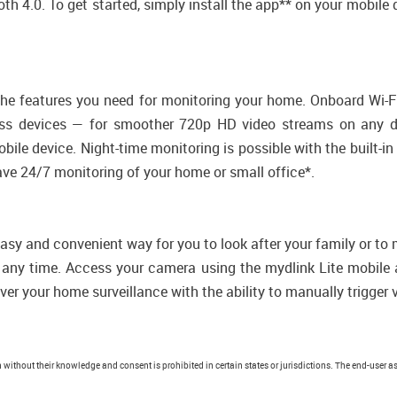
th 4.0. To get started, simply install the app** on your mobile
 the features you need for monitoring your home. Onboard Wi-
eless devices — for smoother 720p HD video streams on any de
bile device. Night-time monitoring is possible with the built-i
ave 24/7 monitoring of your home or small office*.
sy and convenient way for you to look after your family or to 
at any time. Access your camera using the mydlink Lite mobi
ver your home surveillance with the ability to manually trigger 
without their knowledge and consent is prohibited in certain states or jurisdictions. The end-user as