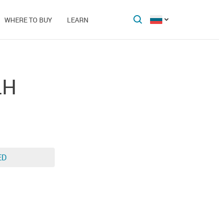
WHERE TO BUY
LEARN
LH
ED