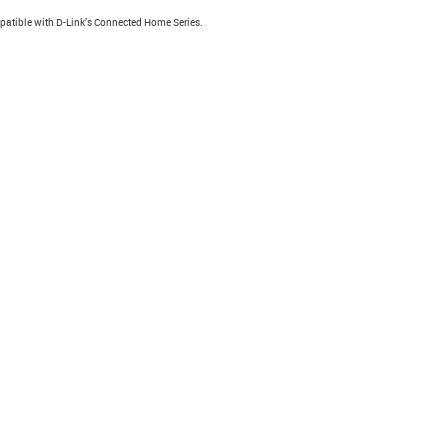
atible with D-Link’s Connected Home Series.