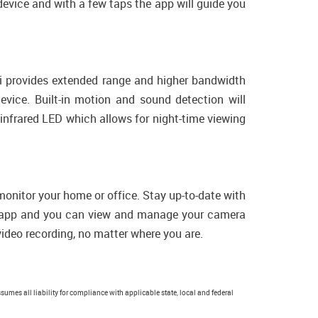
 device and with a few taps the app will guide you
Fi provides extended range and higher bandwidth
vice. Built-in motion and sound detection will
n infrared LED which allows for night-time viewing
monitor your home or office. Stay up-to-date with
le app and you can view and manage your camera
video recording, no matter where you are.
sumes all liability for compliance with applicable state, local and federal