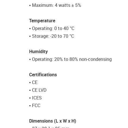
• Maximum: 4 watts ± 5%
Temperature
• Operating: 0 to 40 °C
• Storage: -20 to 70 °C
Humidity
• Operating: 20% to 80% non-condensing
Certifications
• CE
• CE LVD
• ICES
• FCC
Dimensions (L x W x H)