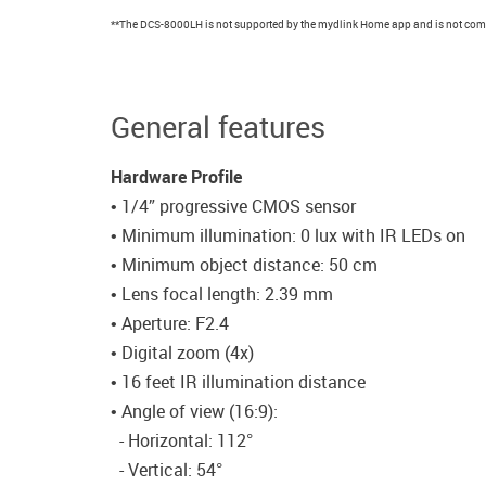
**The DCS-8000LH is not supported by the mydlink Home app and is not comp
General features
Hardware Profile
• 1/4” progressive CMOS sensor
• Minimum illumination: 0 lux with IR LEDs on
• Minimum object distance: 50 cm
• Lens focal length: 2.39 mm
• Aperture: F2.4
• Digital zoom (4x)
• 16 feet IR illumination distance
• Angle of view (16:9):
- Horizontal: 112°
- Vertical: 54°