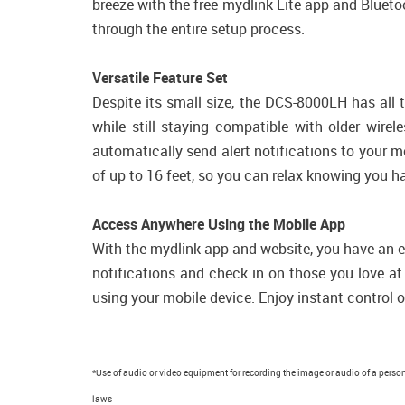
breeze with the free mydlink Lite app and Bluetoo
through the entire setup process.
Versatile Feature Set
Despite its small size, the DCS-8000LH has all
while still staying compatible with older wir
automatically send alert notifications to your mo
of up to 16 feet, so you can relax knowing you h
Access Anywhere Using the Mobile App
With the mydlink app and website, you have an ea
notifications and check in on those you love 
using your mobile device. Enjoy instant control o
*Use of audio or video equipment for recording the image or audio of a person 
laws