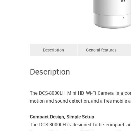
Description
General features
Description
The DCS-8000LH Mini HD Wi-Fi Camera is a compa
motion and sound detection, and a free mobile 
Compact Design, Simple Setup
The DCS-8000LH is designed to be compact and 