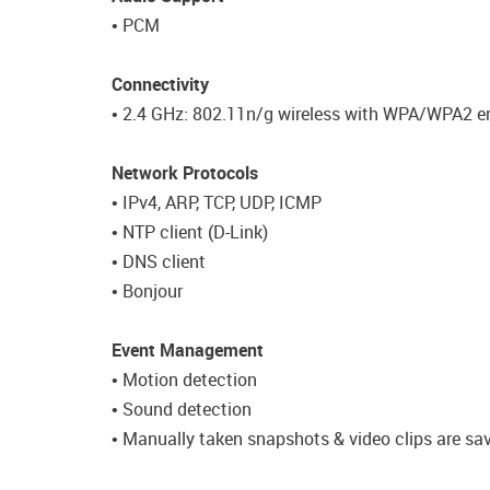
• PCM
Connectivity
• 2.4 GHz: 802.11n/g wireless with WPA/WPA2 e
Network Protocols
• IPv4, ARP, TCP, UDP, ICMP
• NTP client (D-Link)
• DNS client
• Bonjour
Event Management
• Motion detection
• Sound detection
• Manually taken snapshots & video clips are sa