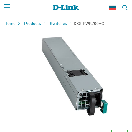
Home
Products
Switches
DXS-PWR700AC