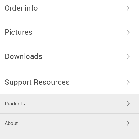
Order info
Pictures
Downloads
Support Resources
Products
About