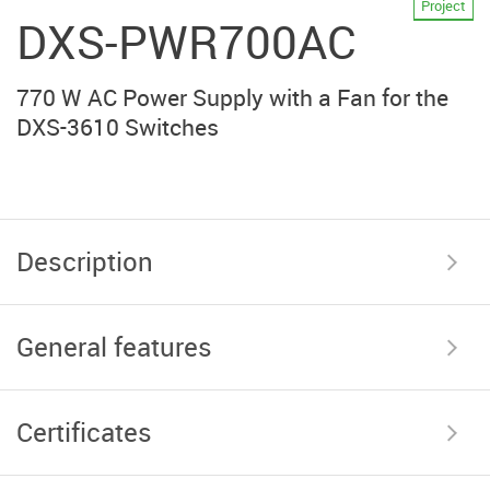
Project
DXS-PWR700AC
770 W AC Power Supply with a Fan for the
DXS-3610 Switches
Description
General features
Certificates