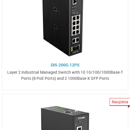
DIS-200G-12PS
Layer 2 Industrial Managed Switch with 10 10/100/1000Base-T
Ports (8 PoE Ports) and 2 1000Base-X SFP Ports
Naujiena