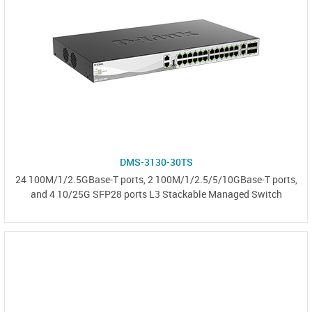
DMS-3130-30TS
24 100M/1/2.5GBase-T ports, 2 100M/1/2.5/5/10GBase-T ports,
and 4 10/25G SFP28 ports L3 Stackable Managed Switch