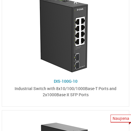
DIS-100G-10
Industrial Switch with 8x10/100/1000Base-T Ports and
2x1000Base-X SFP Ports
Naujiena