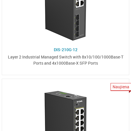
DIS-210G-12
Layer 2 Industrial Managed Switch with 8x10/100/1000Base-T
Ports and 4x1000Base-X SFP Ports
Naujiena