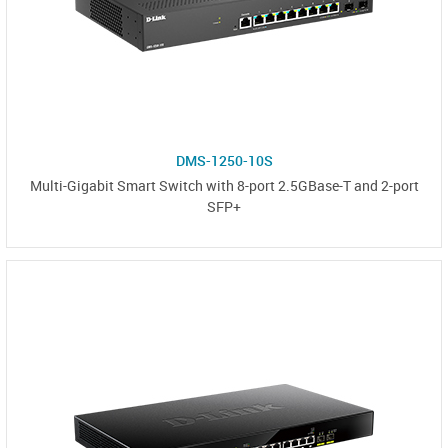
DMS-1250-10S
Multi-Gigabit Smart Switch with 8-port 2.5GBase-T and 2-port
SFP+