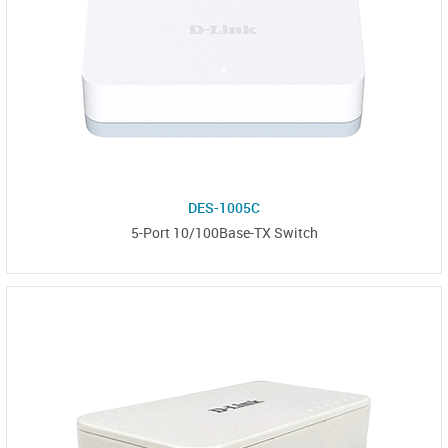
DES-1005C
5-Port 10/100Base-TX Switch