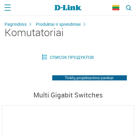
Pagrindinis
Produktai ir sprendimai
Komutatoriai
Multi Gigabit Switches