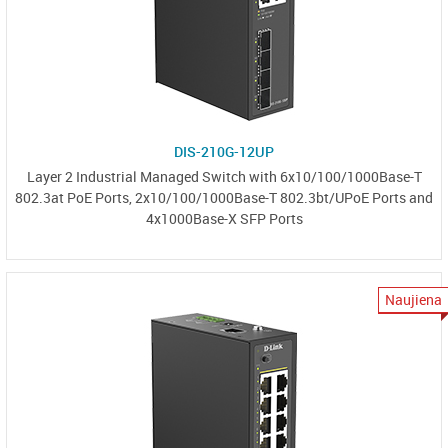
DIS-210G-12UP
Layer 2 Industrial Managed Switch with 6x10/100/1000Base-T
802.3at PoE Ports, 2x10/100/1000Base-T 802.3bt/UPoE Ports and
4x1000Base-X SFP Ports
Naujiena