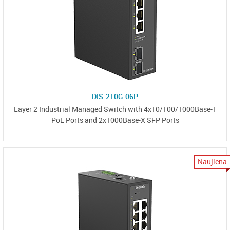
DIS-210G-06P
Layer 2 Industrial Managed Switch with 4x10/100/1000Base-T
PoE Ports and 2x1000Base-X SFP Ports
Naujiena