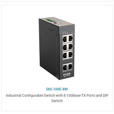
DIS-100E-8W
Industrial Configurable Switch with 8 100Base-TX Ports and DIP
Switch