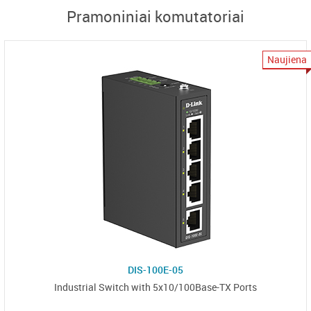
Pramoniniai komutatoriai
Naujiena
DIS-100E-05
Industrial Switch with 5x10/100Base-TX Ports