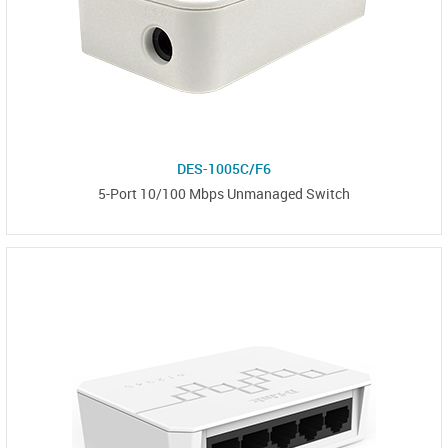
DES-1005C/F6
5-Port 10/100 Mbps Unmanaged Switch