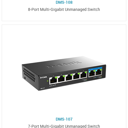
DMS-108
8-Port Multi-Gigabit Unmanaged Switch
DMS-107
7-Port Multi-Gigabit Unmanaged Switch