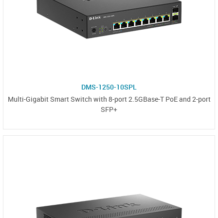
DMS-1250-10SPL
Multi-Gigabit Smart Switch with 8-port 2.5GBase-T PoE and 2-port
SFP+