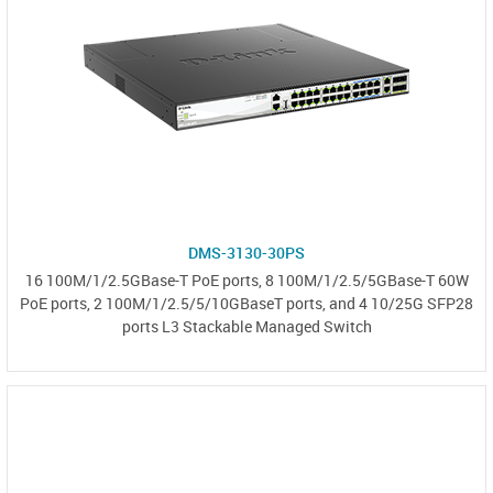
DMS-3130-30PS
16 100M/1/2.5GBase-T PoE ports, 8 100M/1/2.5/5GBase-T 60W
PoE ports, 2 100M/1/2.5/5/10GBaseT ports, and 4 10/25G SFP28
ports L3 Stackable Managed Switch