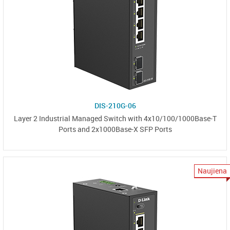
DIS-210G-06
Layer 2 Industrial Managed Switch with 4x10/100/1000Base-T
Ports and 2x1000Base-X SFP Ports
Naujiena