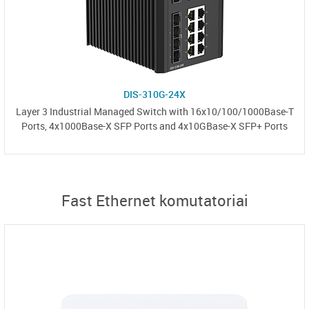
DIS-310G-24X
Layer 3 Industrial Managed Switch with 16x10/100/1000Base-T
Ports, 4x1000Base-X SFP Ports and 4x10GBase-X SFP+ Ports
Fast Ethernet komutatoriai