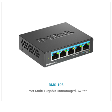
DMS-105
5-Port Multi-Gigabit Unmanaged Switch