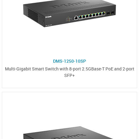
DMS-1250-10SP
Multi-Gigabit Smart Switch with 8-port 2.5GBase-T PoE and 2-port
SFP+