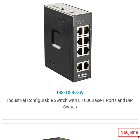
DIS-100G-8W
Industrial Configurable Switch with 8 1000Base-T Ports and DIP
Switch
Naujiena