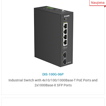
Naujiena
DIS-100G-06P
Industrial Switch with 4x10/100/1000Base-T PoE Ports and
2x1000Base-X SFP Ports