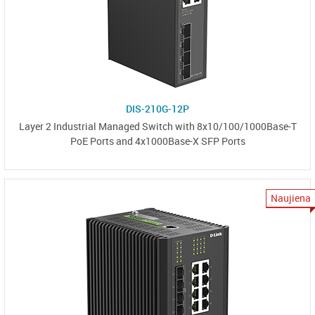
DIS-210G-12P
Layer 2 Industrial Managed Switch with 8x10/100/1000Base-T
PoE Ports and 4x1000Base-X SFP Ports
Naujiena