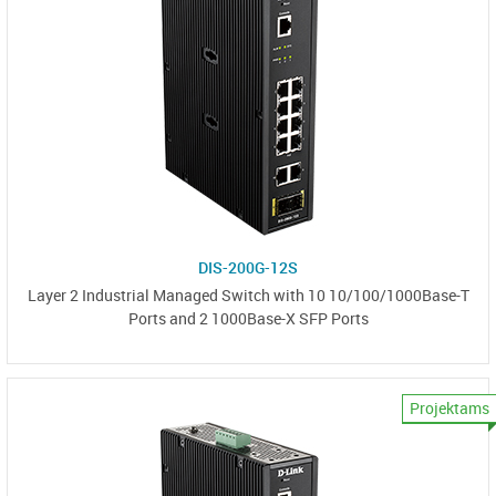
DIS-200G-12S
Layer 2 Industrial Managed Switch with 10 10/100/1000Base-T
Ports and 2 1000Base-X SFP Ports
Projektams