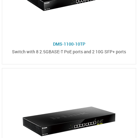
DMS-1100-10TP
Switch with 8 2.5GBASE-T PoE ports and 2 10G SFP+ ports