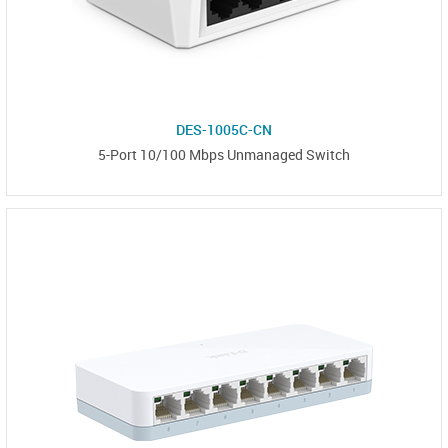
DES-1005C-CN
5-Port 10/100 Mbps Unmanaged Switch