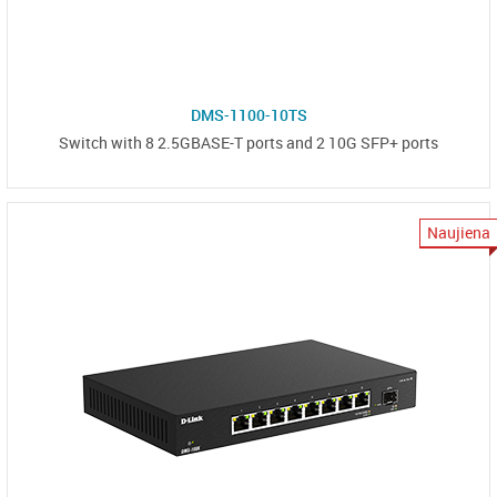
DMS-1100-10TS
Switch with 8 2.5GBASE-T ports and 2 10G SFP+ ports
Naujiena