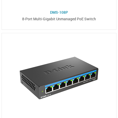
DMS-108P
8-Port Multi-Gigabit Unmanaged PoE Switch