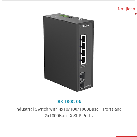
Naujiena
DIS-100G-06
Industrial Switch with 4x10/100/1000Base-T Ports and
2x1000Base-X SFP Ports