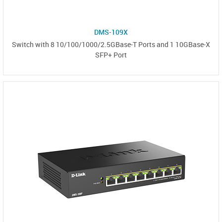
DMS-109X
Switch with 8 10/100/1000/2.5GBase-T Ports and 1 10GBase-X
SFP+ Port