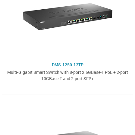
DMS-1250-12TP
Multi-Gigabit Smart Switch with 8-port 2.5GBase-T PoE + 2-port
10GBase-T and 2-port SFP+