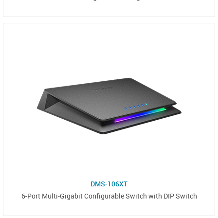
DMS-106XT
6-Port Multi-Gigabit Configurable Switch with DIP Switch