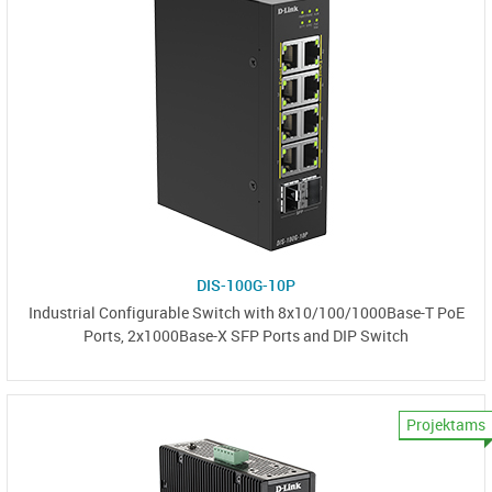
DIS-100G-10P
Industrial Configurable Switch with 8x10/100/1000Base-T PoE
Ports, 2x1000Base-X SFP Ports and DIP Switch
Projektams