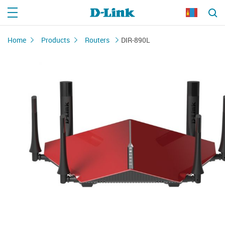
Home
Products
Routers
DIR-890L