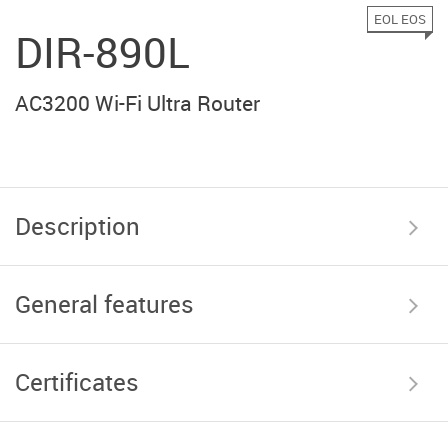
EOL EOS
DIR-890L
AC3200 Wi-Fi Ultra Router
Description
General features
Certificates