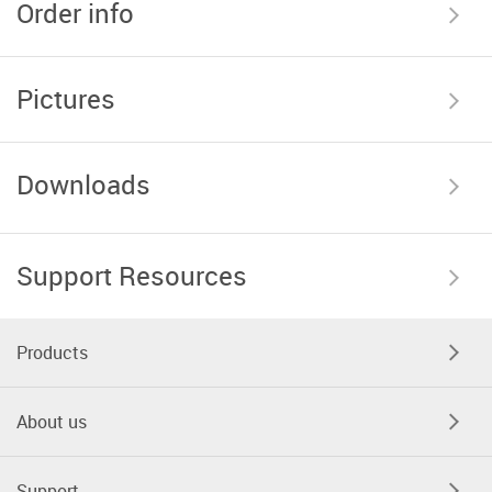
Order info
Pictures
Downloads
Support Resources
Products
About us
Support