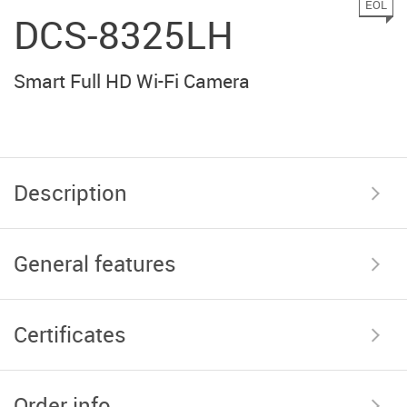
EOL
DCS-8325LH
Smart Full HD Wi-Fi Camera
Description
General features
Certificates
Order info