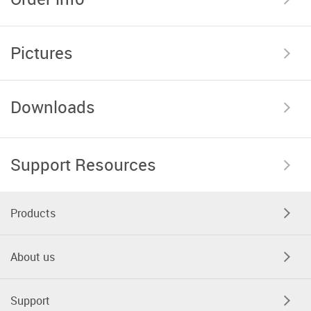
Pictures
Downloads
Support Resources
Products
About us
Support