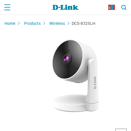
Home
Products
Wireless
DCS-8325LH