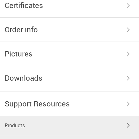
Certificates
Order info
Pictures
Downloads
Support Resources
Products