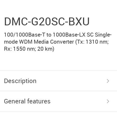
DMC-G20SC-BXU
100/1000Base-T to 1000Base-LX SC Single-
mode WDM Media Converter (Тx: 1310 nm;
Rx: 1550 nm; 20 km)
Description
General features