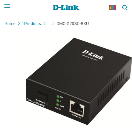
Home
Products
DMC-G20SC-BXU