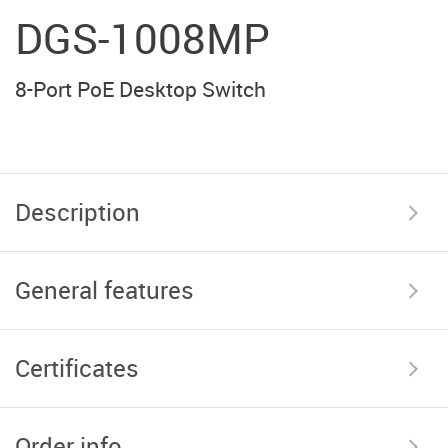
DGS-1008MP
8-Port PoE Desktop Switch
Description
General features
Certificates
Order info