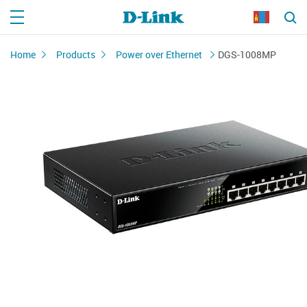
Home
Products
Power over Ethernet
DGS-1008MP