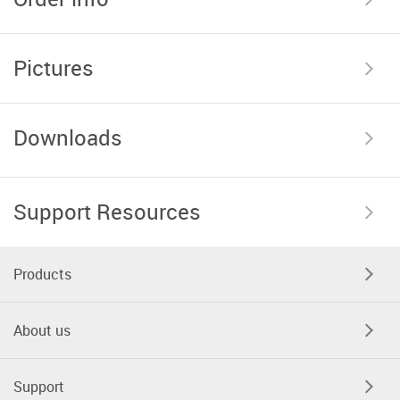
Pictures
Downloads
Support Resources
Products
About us
Support