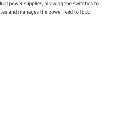
al power supplies, allowing the switches to
iates and manages the power feed to IEEE