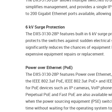
The DXS-3130-28P allows multiple switches to be 
simplifies management, and provides a single I
to 200 Gigabit Ethernet ports available, allowin
6 kV Surge Protection
The DXS-3130-28P features built-in 6 kV surge pr
protects the switches against sudden electrical s
significantly reduces the chances of equipment 
expensive equipment repairs or replacement.
Power over Ethernet (PoE)
The DXS-3130-28P features Power over Ethernet,
the IEEE 802.3af PoE, IEEE 802.3at PoE+ and IEE
for PoE devices such as IP cameras, VoIP phones,
Perpetual PoE and Fast PoE are also available w
when the power sourcing equipment (PSE) switch 
time without waiting for the operating system to