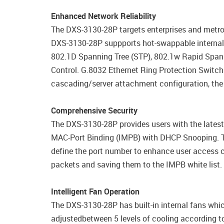
Enhanced Network Reliability
The DXS-3130-28P targets enterprises and metro
DXS-3130-28P suppports hot-swappable internal r
802.1D Spanning Tree (STP), 802.1w Rapid Spann
Control. G.8032 Ethernet Ring Protection Switc
cascading/server attachment configuration, the
Comprehensive Security
The DXS-3130-28P provides users with the latest 
MAC-Port Binding (IMPB) with DHCP Snooping. Th
define the port number to enhance user access 
packets and saving them to the IMPB white list.
Intelligent Fan Operation
The DXS-3130-28P has built-in internal fans whic
adjustedbetween 5 levels of cooling according to