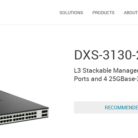
SOLUTIONS
PRODUCTS
ABOUT
DXS-3130-
L3 Stackable Managed
Ports and 4 25GBase-
RECOMMEND