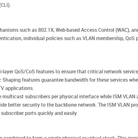
CLI).
anisms such as 802.1X, Web-based Access Control (WAC), and
ntication, individual policies such as VLAN membership, QoS p
layer QoS/CoS features to ensure that critical network service
ffic Shaping features guarantee bandwidth for these services wh
V applications.
ulticast subscribers per physical interface while ISM VLAN a
de better security to the backbone network. The ISM VLAN profi
 subscriber ports quickly and easily.