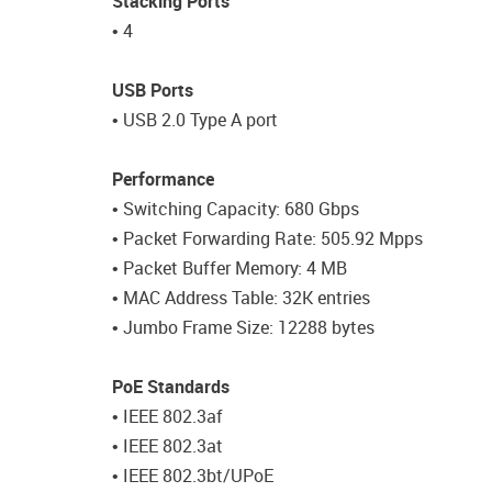
Stacking Ports
• 4
USB Ports
• USB 2.0 Type A port
Performance
• Switching Capacity: 680 Gbps
• Packet Forwarding Rate: 505.92 Mpps
• Packet Buffer Memory: 4 MB
• MAC Address Table: 32K entries
• Jumbo Frame Size: 12288 bytes
PoE Standards
• IEEE 802.3af
• IEEE 802.3at
• IEEE 802.3bt/UPoE