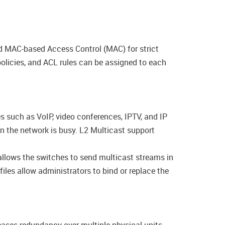
 MAC-based Access Control (MAC) for strict
olicies, and ACL rules can be assigned to each
s such as VoIP, video conferences, IPTV, and IP
en the network is busy. L2 Multicast support
llows the switches to send multicast streams in
les allow administrators to bind or replace the