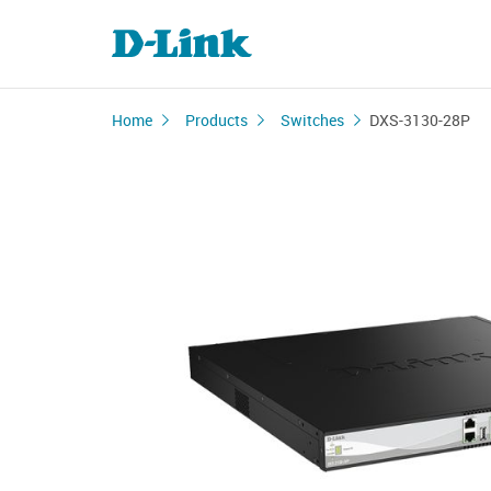
Home
Products
Switches
DXS-3130-28P