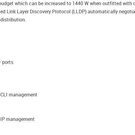
dget which can be increased to 1440 W when outfitted with du
ded Link Layer Discovery Protocol (LLDP) automatically negot
istribution.
 ports
nd CLI management
d IP management