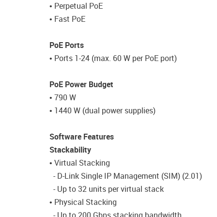
• Perpetual PoE
• Fast PoE
PoE Ports
• Ports 1-24 (max. 60 W per PoE port)
PoE Power Budget
• 790 W
• 1440 W (dual power supplies)
Software Features
Stackability
• Virtual Stacking
- D-Link Single IP Management (SIM) (2.01)
- Up to 32 units per virtual stack
• Physical Stacking
- Up to 200 Gbps stacking bandwidth