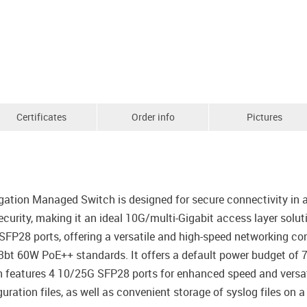
Certificates
Order info
Pictures
tion Managed Switch is designed for secure connectivity in a
urity, making it an ideal 10G/multi-Gigabit access layer solu
FP28 ports, offering a versatile and high-speed networking co
.3bt 60W PoE++ standards. It offers a default power budget of
ch features 4 10/25G SFP28 ports for enhanced speed and versatil
ration files, as well as convenient storage of syslog files on a