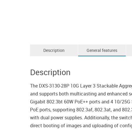
Description
General features
Description
The DXS-3130-28P 10G Layer 3 Stackable Aggrega
and supports both multicasting and enhanced sec
Gigabit 802.3bt 60W PoE++ ports and 4 10/25G S
PoE ports, supporting 802.3af, 802.3at, and 802
with dual power supplies. Additionally, the swit
direct booting of images and uploading of configu