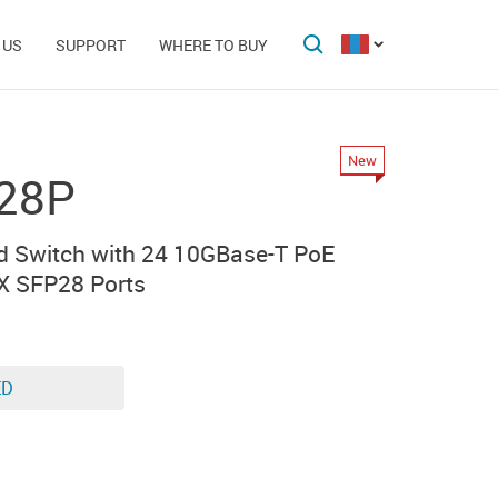
 US
SUPPORT
WHERE TO BUY
New
28P
 Switch with 24 10GBase-T PoE
X SFP28 Ports
ED