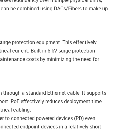
eases redundancy over multiple physical units,
es can be combined using DACs/Fibers to make up
surge protection equipment. This effectively
ical current. Built-in 6 kV surge protection
maintenance costs by minimizing the need for
 through a standard Ethernet cable. It supports
port. PoE effectively reduces deployment time
rical cabling.
wer to connected powered devices (PD) even
nected endpoint devices in a relatively short