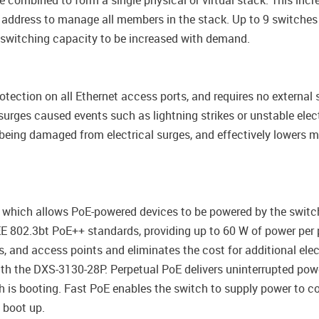
combined to form a single physical or virtual stack. This incr
P address to manage all members in the stack. Up to 9 switch
g switching capacity to be increased with demand.
otection on all Ethernet access ports, and requires no external 
urges caused events such as lightning strikes or unstable electr
being damaged from electrical surges, and effectively lowers 
 which allows PoE-powered devices to be powered by the switch
E 802.3bt PoE++ standards, providing up to 60 W of power per 
 and access points and eliminates the cost for additional elect
ith the DXS-3130-28P. Perpetual PoE delivers uninterrupted po
is booting. Fast PoE enables the switch to supply power to con
 boot up.