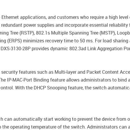
 Ethernet applications, and customers who require a high leve
edundant power supplies and incorporate essential reliability f
ing Tree (RSTP), 802.1s Multiple Spanning Tree (MSTP), Loop
hing (ERPS) minimizes recovery time to 50 ms. For load sharin
 DXS-3130-28P provides dynamic 802.3ad Link Aggregation Por
security features such as Multi-layer and Packet Content Acces
e IP-MAC-Port Binding feature allows administrators to bind 
control. With the DHCP Snooping feature, the switch automati
h can automatically start working to prevent the device from o
 the operating temperature of the switch. Administrators can al