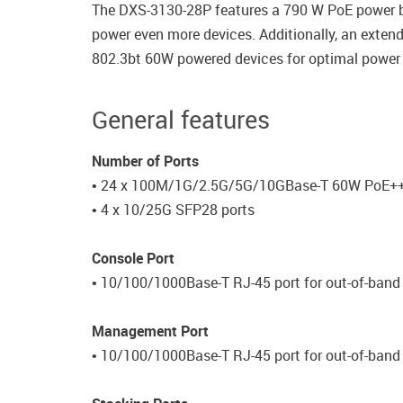
The DXS-3130-28P features a 790 W PoE power bu
power even more devices. Additionally, an exten
802.3bt 60W powered devices for optimal power d
General features
Number of Ports
• 24 x 100M/1G/2.5G/5G/10GBase-T 60W PoE++
• 4 x 10/25G SFP28 ports
Console Port
• 10/100/1000Base-T RJ-45 port for out-of-ba
Management Port
• 10/100/1000Base-T RJ-45 port for out-of-ban