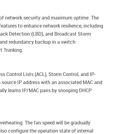
l of network security and maximum uptime. The
eatures to enhance network resilience, including
back Detection (LBD), and Broadcast Storm
g and redundancy backup in a switch
t Trunking.
s Control Lists (ACL), Storm Control, and IP-
a source IP address with an associated MAC and
cally learns IP/MAC pairs by snooping DHCP
verheating. The fan speed will be gradually
so configure the operation state of internal