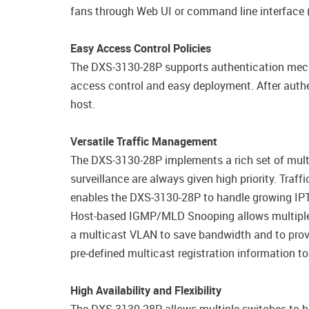
fans through Web UI or command line interface (
Easy Access Control Policies
The DXS-3130-28P supports authentication mech
access control and easy deployment. After authe
host.
Versatile Traffic Management
The DXS-3130-28P implements a rich set of multi-
surveillance are always given high priority. Tra
enables the DXS-3130-28P to handle growing IPT
Host-based IGMP/MLD Snooping allows multiple m
a multicast VLAN to save bandwidth and to provi
pre-defined multicast registration information to
High Availability and Flexibility