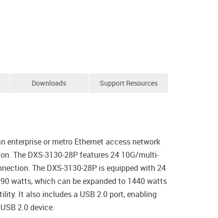
Downloads
Support Resources
n enterprise or metro Ethernet access network
tion. The DXS-3130-28P features 24 10G/multi-
nnection. The DXS-3130-28P is equipped with 24
 790 watts, which can be expanded to 1440 watts
ity. It also includes a USB 2.0 port, enabling
 USB 2.0 device.