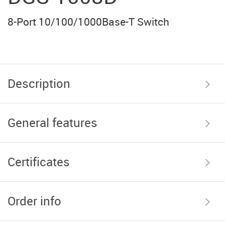
8-Port 10/100/1000Base-T Switch
Description
General features
Certificates
Order info