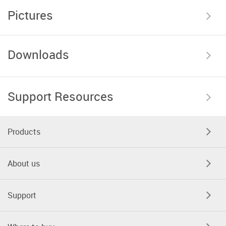
Pictures
Downloads
Support Resources
Products
About us
Support