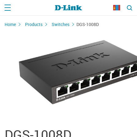
Home
Products
Switches
DGS-1008D
DGS-1008D