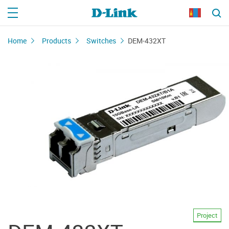
Home
Products
Switches
DEM-432XT
Project