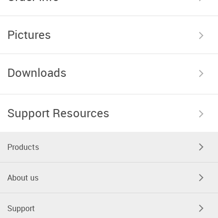
Pictures
Downloads
Support Resources
Products
About us
Support