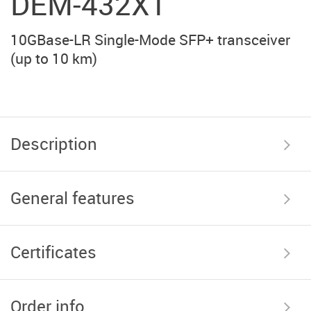
DEM-432XT
10GBase-LR Single-Mode SFP+ transceiver
(up to 10 km)
Description
General features
Certificates
Order info