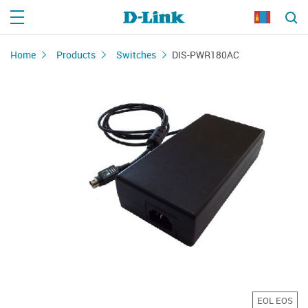
Home
Products
Switches
DIS-PWR180AC
EOL EOS