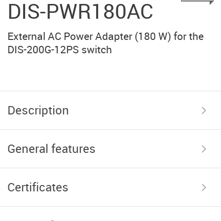
DIS-PWR180AC
External AC Power Adapter (180 W) for the
DIS-200G-12PS switch
Description
General features
Certificates