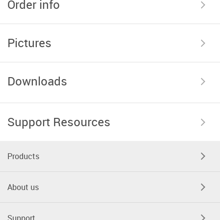
Order info
Pictures
Downloads
Support Resources
Products
About us
Support