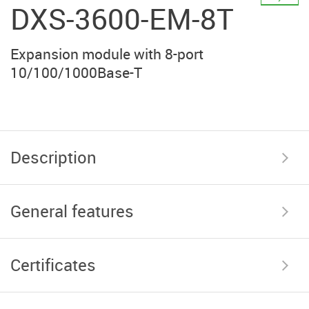
DXS-3600-EM-8T
Expansion module with 8-port
10/100/1000Base-T
Description
General features
Certificates