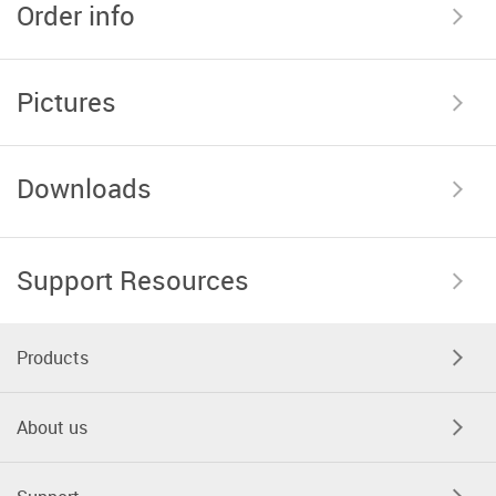
Order info
Pictures
Downloads
Support Resources
Products
About us