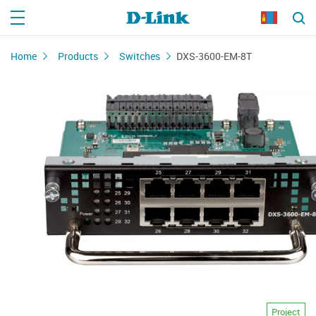
Home
Products
Switches
DXS-3600-EM-8T
Project