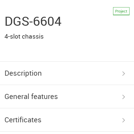
Project
DGS-6604
4-slot chassis
Description
General features
Certificates