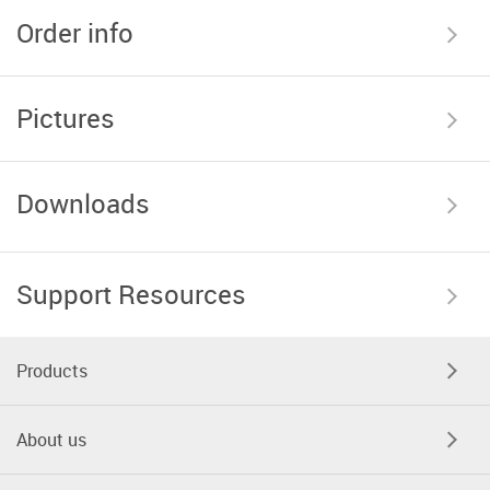
Order info
Pictures
Downloads
Support Resources
Products
About us