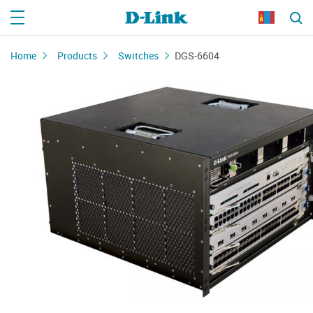
Home
Products
Switches
DGS-6604