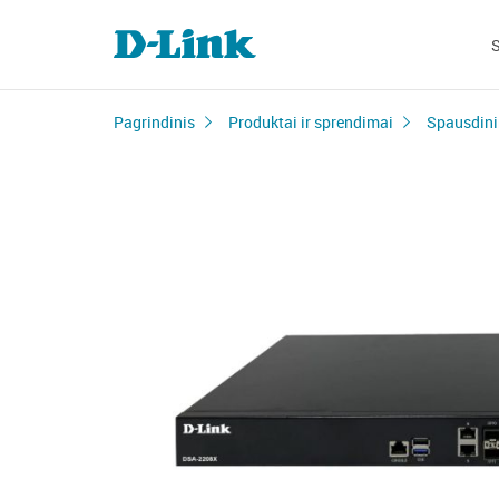
Pagrindinis
Produktai ir sprendimai
Spausdini