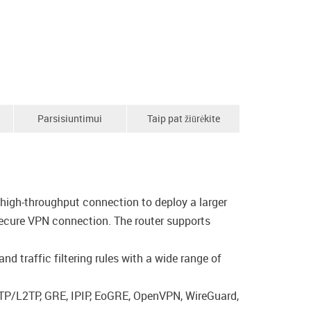
Parsisiuntimui
Taip pat žiūrėkite
high-throughput connection to deploy a larger
secure VPN connection. The router supports
d traffic filtering rules with a wide range of
PTP/L2TP, GRE, IPIP, EoGRE, OpenVPN, WireGuard,