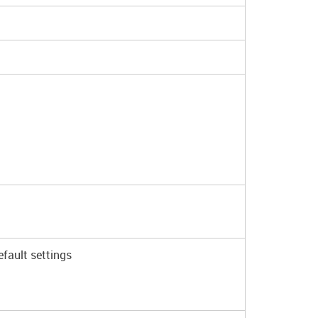
fault settings