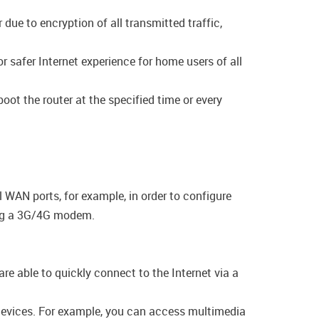
ue to encryption of all transmitted traffic,
 safer Internet experience for home users of all
oot the router at the specified time or every
 WAN ports, for example, in order to configure
ing a 3G/4G modem.
e able to quickly connect to the Internet via a
 devices. For example, you can access multimedia