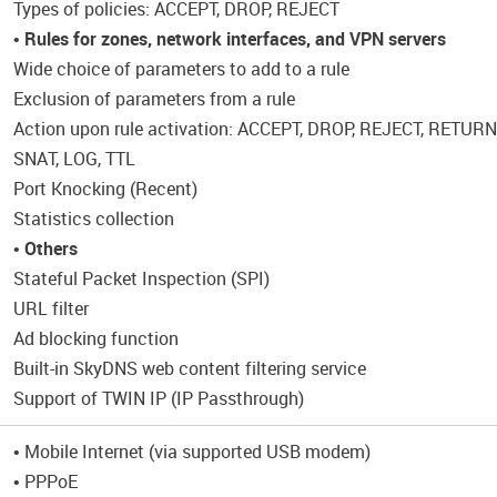
Types of policies: ACCEPT, DROP, REJECT
•
Rules for zones, network interfaces, and VPN servers
Wide choice of parameters to add to a rule
Exclusion of parameters from a rule
Action upon rule activation: ACCEPT, DROP, REJECT, RETU
SNAT, LOG, TTL
Port Knocking (Recent)
Statistics collection
•
Others
Stateful Packet Inspection (SPI)
URL filter
Ad blocking function
Built-in SkyDNS web content filtering service
Support of TWIN IP (IP Passthrough)
• Mobile Internet (via supported USB modem)
• PPPoE