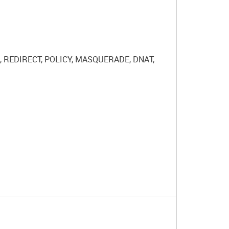
RN, REDIRECT, POLICY, MASQUERADE, DNAT,