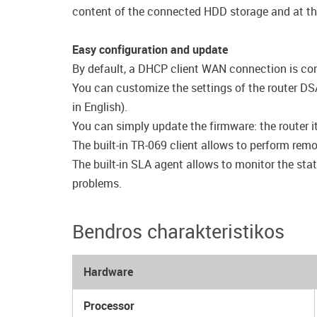
content of the connected HDD storage and at th
Easy configuration and update
By default, a DHCP client WAN connection is conf
You can customize the settings of the router DSA
in English).
You can simply update the firmware: the router it
The built-in TR-069 client allows to perform rem
The built-in SLA agent allows to monitor the stat
problems.
Bendros charakteristikos
Hardware
Processor