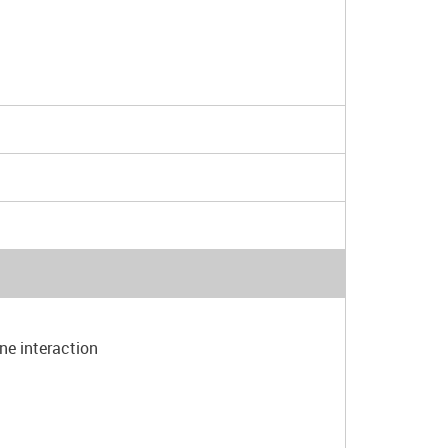
one interaction