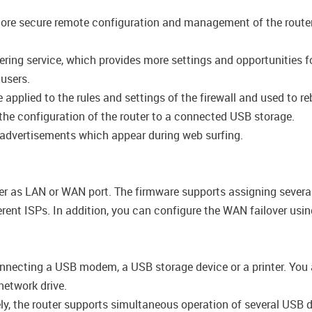
ore secure remote configuration and management of the router d
ring service, which provides more settings and opportunities for
 users.
pplied to the rules and settings of the firewall and used to reb
the configuration of the router to a connected USB storage.
 advertisements which appear during web surfing.
er as LAN or WAN port. The firmware supports assigning several
rent ISPs. In addition, you can configure the WAN failover us
nnecting a USB modem, a USB storage device or a printer. You ar
etwork drive.
vely, the router supports simultaneous operation of several USB