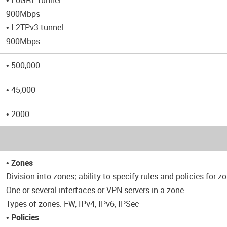
• EoGRE tunnel
900Mbps
• L2TPv3 tunnel
900Mbps
• 500,000
• 45,000
• 2000
•
Zones
Division into zones; ability to specify rules and policies for z
One or several interfaces or VPN servers in a zone
Types of zones: FW, IPv4, IPv6, IPSec
•
Policies