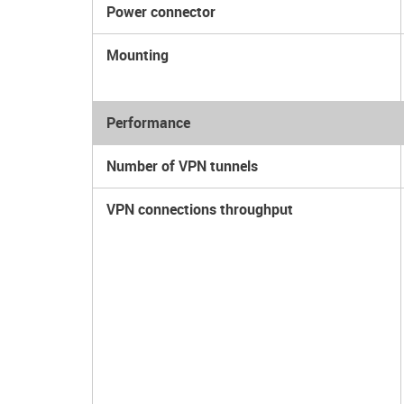
Power connector
Mounting
Performance
Number of VPN tunnels
VPN connections throughput