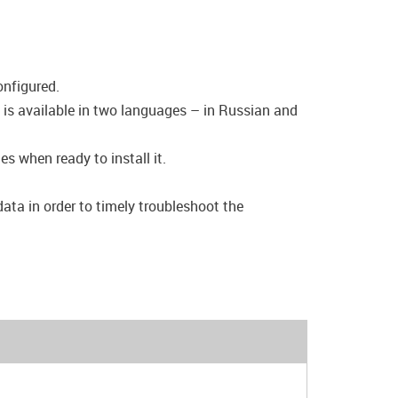
onfigured.
 is available in two languages – in Russian and
s when ready to install it.
data in order to timely troubleshoot the