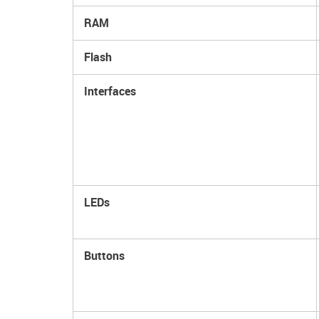
RAM
Flash
Interfaces
LEDs
Buttons