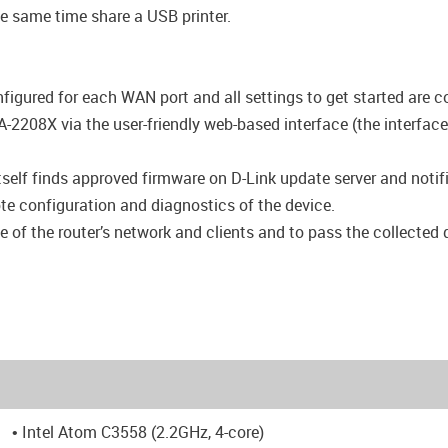
e same time share a USB printer.
igured for each WAN port and all settings to get started are c
-2208X via the user-friendly web-based interface (the interface
self finds approved firmware on D-Link update server and notifie
ote configuration and diagnostics of the device.
e of the router’s network and clients and to pass the collected 
• Intel Atom C3558 (2.2GHz, 4-core)