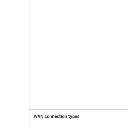
WAN connection types