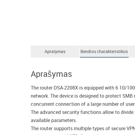
Aprašymas
Bendros charakteristikos
Aprašymas
The router DSA-2208X is equipped with 6 10/100
network. The device is designed to protect SMB 
concurrent connection of a large number of user
The advanced security functions allow to divide t
available parameters.
The router supports multiple types of secure VP