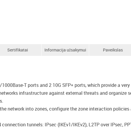
Sertifikatai
Informacija užsakymui
Paveikslas
/1000Base-T ports and 2 10G SFP+ ports, which provide a very 
networks infrastructure against external threats and organize 
s.
he network into zones, configure the zone interaction policies an
N connection tunnels: IPsec (IKEv1/IKEv2), L2TP over IPsec, P