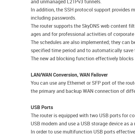
and unmanaged L2TPv3 tunnels.
In addition, the SSH protocol support provides m
including passwords.
The router supports the SkyDNS web content filte
ages and for professional activities of corporate
The schedules are also implemented; they can be a
specified time period and to automatically save 
The new ad blocking function effectively blocks
LAN/WAN Conversion, WAN Failover
You can use any Ethernet or SFP port of the rout
the primary and backup WAN connection of diffe
USB Ports
The router is equipped with two USB ports for co
USB modem and use a USB storage device as a n
In order to use multifunction USB ports effecti