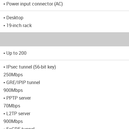
• Power input connector (AC)
• Desktop
• 19-inch rack
• Up to 200
• IPsec tunnel (56-bit key)
250Mbps
• GRE/IPIP tunnel
900Mbps
• PPTP server
70Mbps
• L2TP server
900Mbps