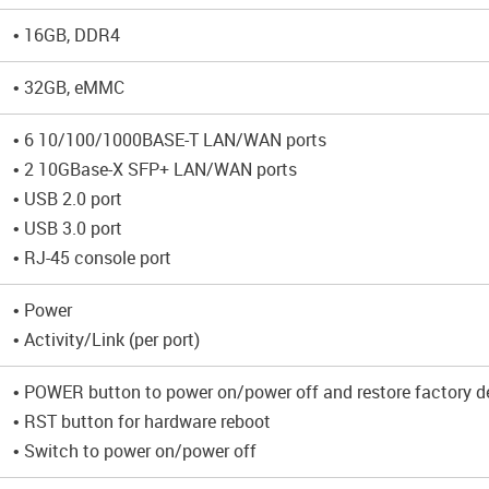
• 16GB, DDR4
• 32GB, eMMC
• 6 10/100/1000BASE-T LAN/WAN ports
• 2 10GBase-X SFP+ LAN/WAN ports
• USB 2.0 port
• USB 3.0 port
• RJ-45 console port
• Power
• Activity/Link (per port)
• POWER button to power on/power off and restore factory de
• RST button for hardware reboot
• Switch to power on/power off