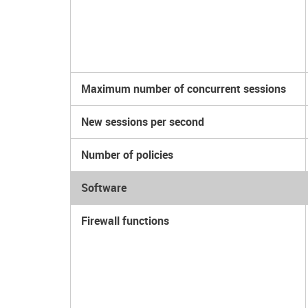
Maximum number of concurrent sessions
New sessions per second
Number of policies
Software
Firewall functions