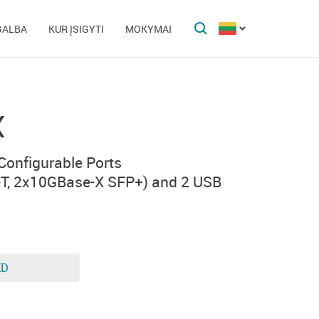
GALBA
KUR ĮSIGYTI
MOKYMAI
X
 Configurable Ports
T, 2x10GBase-X SFP+) and 2 USB
ED