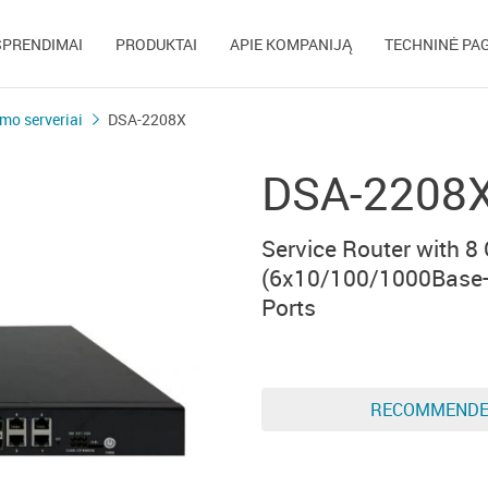
SPRENDIMAI
PRODUKTAI
APIE KOMPANIJĄ
TECHNINĖ PA
mo serveriai
DSA-2208X
DSA-2208
Service Router with 8
(6x10/100/1000Base-
Ports
RECOMMEND