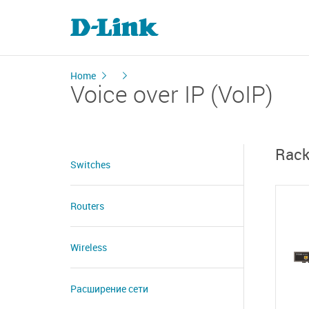
Home
Voice over IP (VoIP)
Rack
Switches
Routers
Wireless
Расширение сети