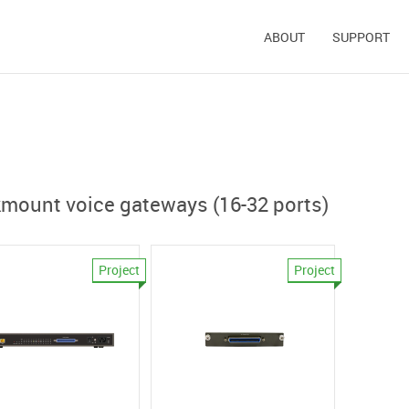
ABOUT
SUPPORT
mount voice gateways (16-32 ports)
Project
Project