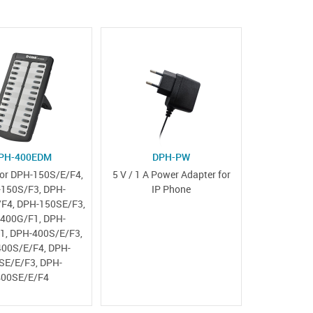
PH-400EDM
DPH-PW
or DPH-150S/E/F4,
5 V / 1 A Power Adapter for
150S/F3, DPH-
IP Phone
F4, DPH-150SE/F3,
400G/F1, DPH-
1, DPH-400S/E/F3,
00S/E/F4, DPH-
SE/E/F3, DPH-
400SE/E/F4