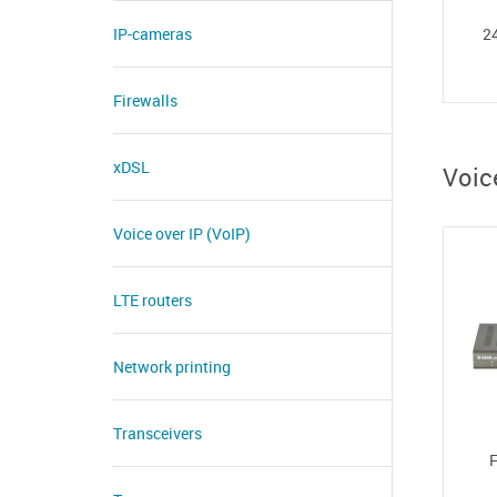
IP-cameras
24
Firewalls
xDSL
Voic
Voice over IP (VoIP)
LTE routers
Network printing
Transceivers