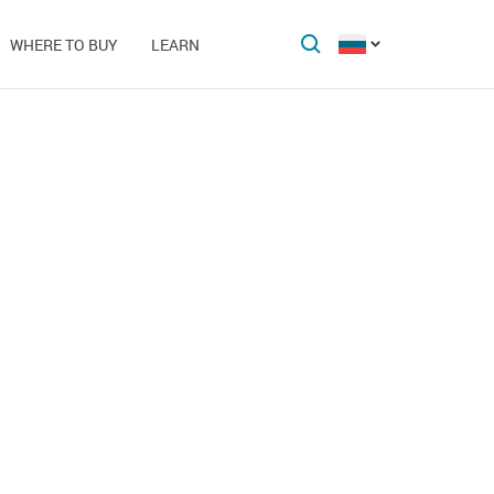
WHERE TO BUY
LEARN