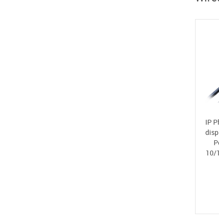
IP P
disp
P
10/