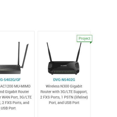
Project
G-5402G/GF
DVG-N5402G
s AC1200 MU-MIMO
Wireless N300 Gigabit
nd Gigabit Router
Router with 3G/LTE Support,
er WAN Port, 3G/LTE
2 FXS Ports, 1 PSTN (lifeline)
, 2 FXS Ports, and
Port, and USB Port
USB Port