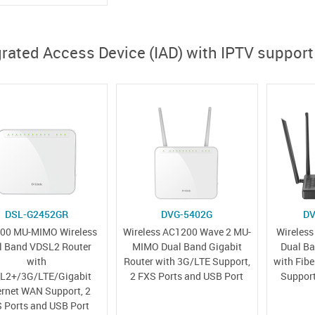
grated Access Device (IAD) with IPTV support
DSL-G2452GR
DVG-5402G
DV
00 MU-MIMO Wireless
Wireless AC1200 Wave 2 MU-
Wireles
l Band VDSL2 Router
MIMO Dual Band Gigabit
Dual Ba
with
Router with 3G/LTE Support,
with Fib
L2+/3G/LTE/Gigabit
2 FXS Ports and USB Port
Support
ernet WAN Support, 2
 Ports and USB Port