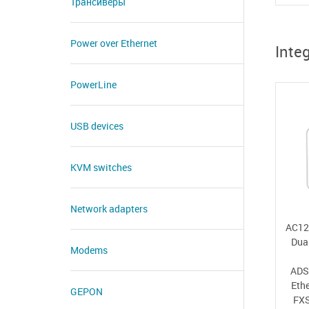
Трансиверы
Power over Ethernet
Inte
PowerLine
USB devices
KVM switches
Network adapters
AC12
Dua
Modems
ADS
Eth
GEPON
FXS