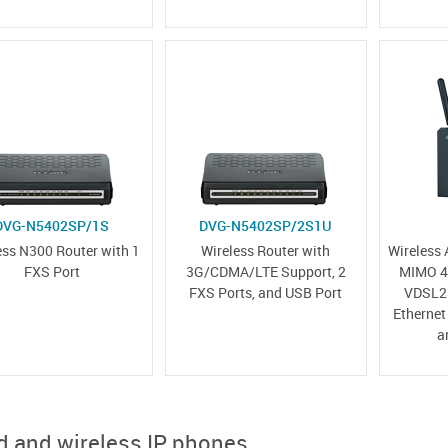
DVG-N5402SP/1S
DVG-N5402SP/2S1U
ess N300 Router with 1
Wireless Router with
Wireless
FXS Port
3G/CDMA/LTE Support, 2
MIMO 4G
FXS Ports, and USB Port
VDSL2 
Ethernet
a
d and wireless IP phones