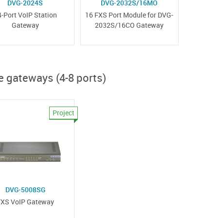
DVG-2024S
DVG-2032S/16MO
-Port VoIP Station
16 FXS Port Module for DVG-
Gateway
2032S/16CO Gateway
e gateways (4-8 ports)
Project
DVG-5008SG
FXS VoIP Gateway