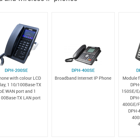
DPH-200SE
DPH-400SE
D
hone with colour LCD
Broadband Internet IP Phone
Module f
lay, 1 10/100Base-TX
DPH-
oE WAN port and 1
150SE/E/
100Base-TX LAN port
DPH-
400GE/F
DPH-4
400