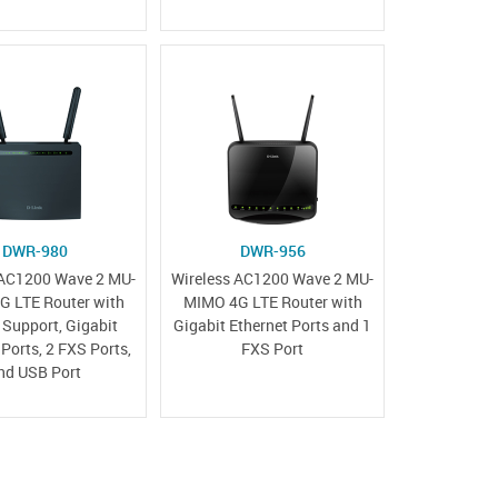
DWR-980
DWR-956
 AC1200 Wave 2 MU-
Wireless AC1200 Wave 2 MU-
 LTE Router with
MIMO 4G LTE Router with
Support, Gigabit
Gigabit Ethernet Ports and 1
 Ports, 2 FXS Ports,
FXS Port
nd USB Port