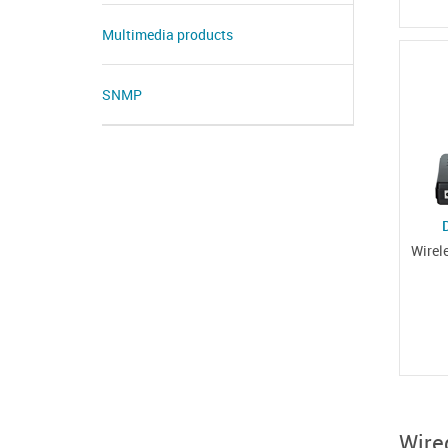
Multimedia products
SNMP
Wirel
Wire