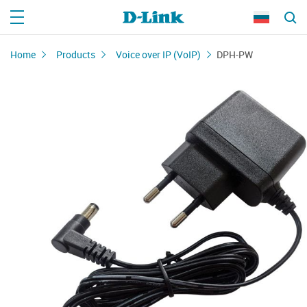
Home
Products
Voice over IP (VoIP)
DPH-PW