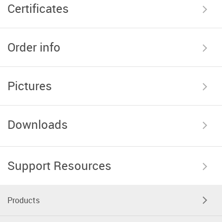
Certificates
Order info
Pictures
Downloads
Support Resources
Products