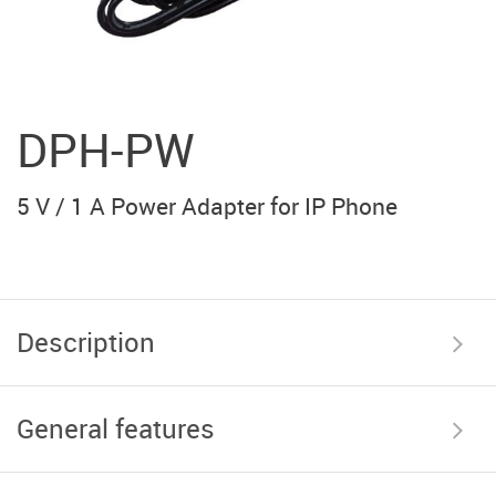
DPH-PW
5 V / 1 A Power Adapter for IP Phone
Description
General features