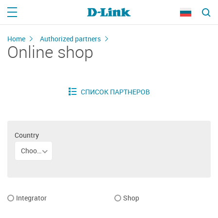
Home
Authorized partners
Online shop
Country
Choose your country
Integrator
Shop