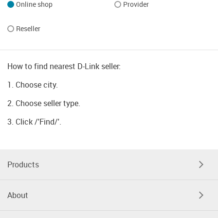
Online shop
Provider
Reseller
How to find nearest D-Link seller:
1. Choose city.
2. Choose seller type.
3. Click /'Find/'.
Products
About