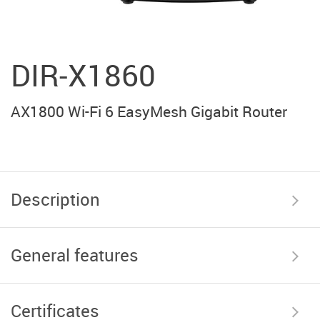
DIR-X1860
AX1800 Wi-Fi 6 EasyMesh Gigabit Router
Description
General features
Certificates