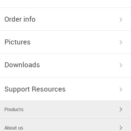
Order info
Pictures
Downloads
Support Resources
Products
About us