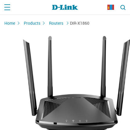
Home
Products
Routers
DIR-X1860