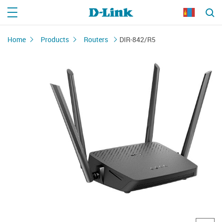
Home
Products
Routers
DIR-842/R5