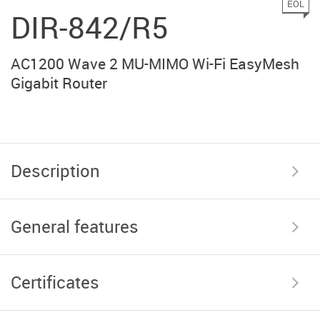
EOL
DIR-842/R5
AC1200 Wave 2 MU-MIMO Wi-Fi EasyMesh
Gigabit Router
Description
General features
Certificates