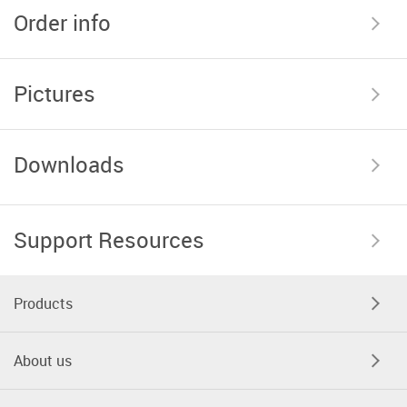
Order info
Pictures
Downloads
Support Resources
Products
About us