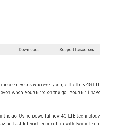
Downloads
Support Resources
mobile devices wherever you go. It offers 4G LTE
le, even when youвЂ™re on-the-go. YouвЂ™ll have
on-the-go. Using powerful new 4G LTE technology,
zing fast Internet connection with two internal