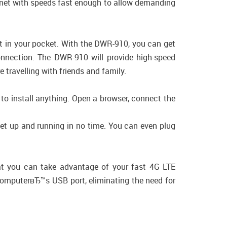
ernet with speeds fast enough to allow demanding
.
it in your pocket. With the DWR-910, you can get
onnection. The DWR-910 will provide high-speed
 travelling with friends and family.
 to install anything. Open a browser, connect the
t up and running in no time. You can even plug
at you can take advantage of your fast 4G LTE
 computerвЂ™s USB port, eliminating the need for