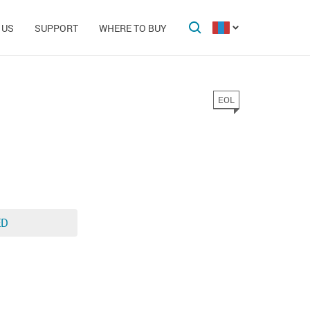
 US
SUPPORT
WHERE TO BUY
EOL
ED