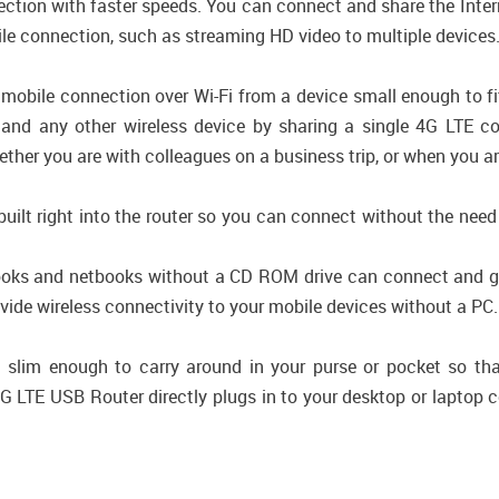
ection with faster speeds. You can connect and share the Int
ile connection, such as streaming HD video to multiple devices
mobile connection over Wi-Fi from a device small enough to f
, and any other wireless device by sharing a single 4G LTE c
her you are with colleagues on a business trip, or when you are
built right into the router so you can connect without the need
books and netbooks without a CD ROM drive can connect and ge
de wireless connectivity to your mobile devices without a PC.
lim enough to carry around in your purse or pocket so th
G LTE USB Router directly plugs in to your desktop or laptop