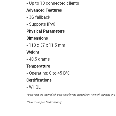
• Up to 10 connected clients
Advanced Features
• 3G fallback
• Supports IPv6
Physical Parameters
Dimensions
• 113 x 37 x 11.5 mm
Weight
• 40.5 grams
Temperature
• Operating: 0 to 45 В°C
Certifications
• WHQL
* Data rates are theoretical. Data transfer rate depends on network capacity and 
** Linux support for driver only.