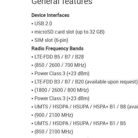
General features
Device Interfaces
• USB 2.0
• microSD card slot (up to 32 GB)
• SIM slot (6-pin)
Radio Frequency Bands
• LTE-FDD B5 / B7 / B28
• (850 / 2600 / 700 MHz)
• Power Class 3 (+23 dBm)
• LTE-FDD B3 / B7 / B20 (available upon request)
• (1800 / 2600 / 800 MHz)
• Power Class 3 (+23 dBm)
• UMTS / HSDPA / HSUPA / HSPA+ B1 / B8 (avail
• (900 / 2100 MHz)
• UMTS / HSDPA / HSUPA / HSPA+ B1 / B5
• (850 / 2100 MHz)