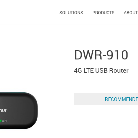
SOLUTIONS
PRODUCTS
ABOUT
DWR-910
4G LTE USB Router
RECOMMEND