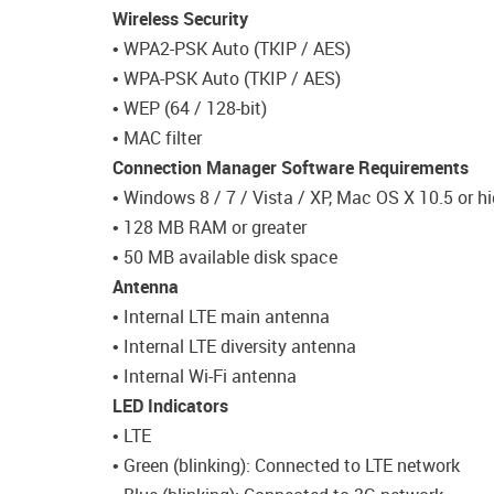
Wireless Security
• WPA2-PSK Auto (TKIP / AES)
• WPA-PSK Auto (TKIP / AES)
• WEP (64 / 128-bit)
• MAC filter
Connection Manager Software Requirements
• Windows 8 / 7 / Vista / XP, Mac OS X 10.5 or hi
• 128 MB RAM or greater
• 50 MB available disk space
Antenna
• Internal LTE main antenna
• Internal LTE diversity antenna
• Internal Wi-Fi antenna
LED Indicators
• LTE
• Green (blinking): Connected to LTE network