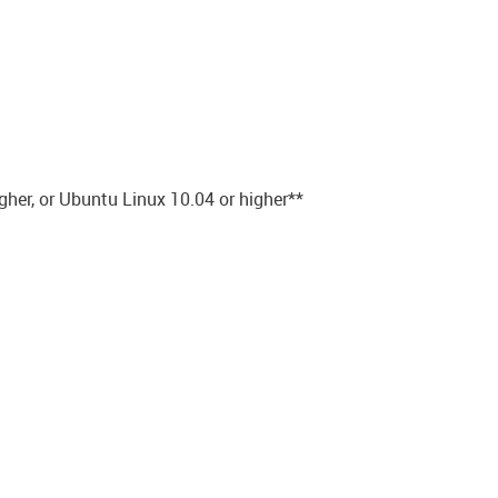
gher, or Ubuntu Linux 10.04 or higher**