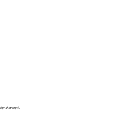
signal strength.