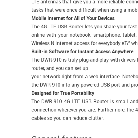
LTE antennas that give you a more reliable conn
tasks that were once difficult when using a mob
Mobile Internet for All of Your Devices
The 4G LTE USB Router lets you share your fast 
online with your notebook, smartphone, tablet
Wireless N Internet access for everybody вЂ“ whet
Built-in Software for Instant Access Anywhere
The DWR-910 is truly plug-and-play with drivers 
router, and you can set up
your network right from a web interface. Note
the DWR-910 into any powered USB port and provi
Designed for True Portability
The DWR-910 4G LTE USB Router is small and s
connection wherever you are. Furthermore, the 4
cables so you can reduce clutter.