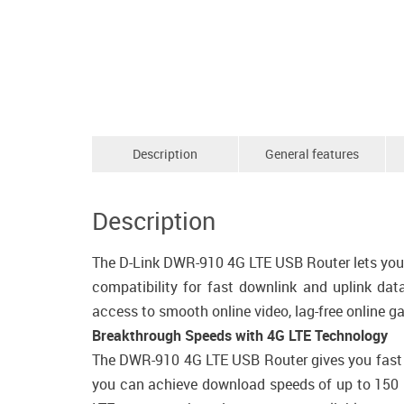
Description
General features
Description
The D-Link DWR-910 4G LTE USB Router lets you s
compatibility for fast downlink and uplink dat
access to smooth online video, lag-free online g
Breakthrough Speeds with 4G LTE Technology
The DWR-910 4G LTE USB Router gives you fast ac
you can achieve download speeds of up to 150 M