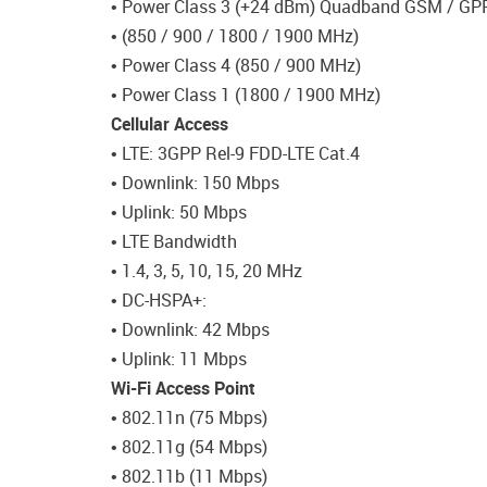
• Power Class 3 (+24 dBm) Quadband GSM / GP
• (850 / 900 / 1800 / 1900 MHz)
• Power Class 4 (850 / 900 MHz)
• Power Class 1 (1800 / 1900 MHz)
Cellular Access
• LTE: 3GPP Rel-9 FDD-LTE Cat.4
• Downlink: 150 Mbps
• Uplink: 50 Mbps
• LTE Bandwidth
• 1.4, 3, 5, 10, 15, 20 MHz
• DC-HSPA+:
• Downlink: 42 Mbps
• Uplink: 11 Mbps
Wi-Fi Access Point
• 802.11n (75 Mbps)
• 802.11g (54 Mbps)
• 802.11b (11 Mbps)