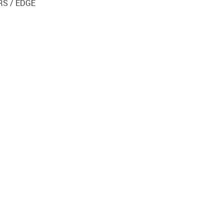
RS / EDGE