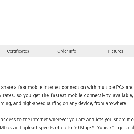
Certificates
Order info
Pictures
hare a fast mobile Internet connection with multiple PCs and 
a rates, so you get the fastest mobile connectivity availab
aming, and high-speed surfing on any device, from anywhere.
cess to the Internet wherever you are and lets you share it 
bps and upload speeds of up to 50 Mbps*. YouвЂ™ll get a bla