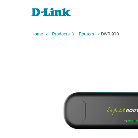
Home
Products
Routers
DWR-910