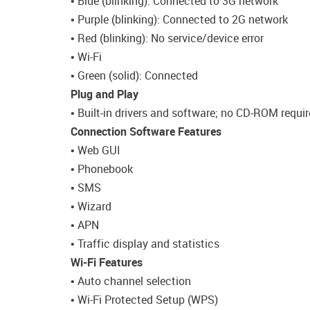
• Blue (blinking): Connected to 3G network
• Purple (blinking): Connected to 2G network
• Red (blinking): No service/device error
• Wi-Fi
• Green (solid): Connected
Plug and Play
• Built-in drivers and software; no CD-ROM requi
Connection Software Features
• Web GUI
• Phonebook
• SMS
• Wizard
• APN
• Traffic display and statistics
Wi-Fi Features
• Auto channel selection
• Wi-Fi Protected Setup (WPS)