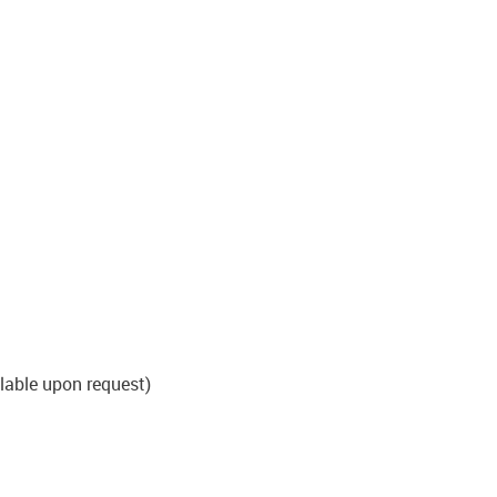
able upon request)