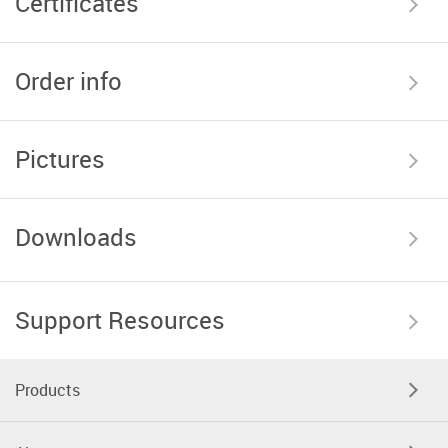
Certificates
Order info
Pictures
Downloads
Support Resources
Products