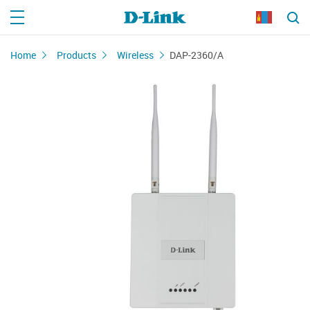
Home
Products
Wireless
DAP-2360/A