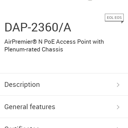
EOL EOS
DAP-2360/A
AirPremier® N PoE Access Point with
Plenum-rated Chassis
Description
General features