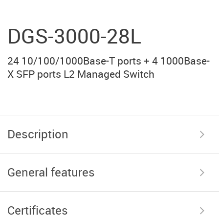
DGS-3000-28L
24 10/100/1000Base-T ports + 4 1000Base-
X SFP ports L2 Managed Switch
Description
General features
Certificates