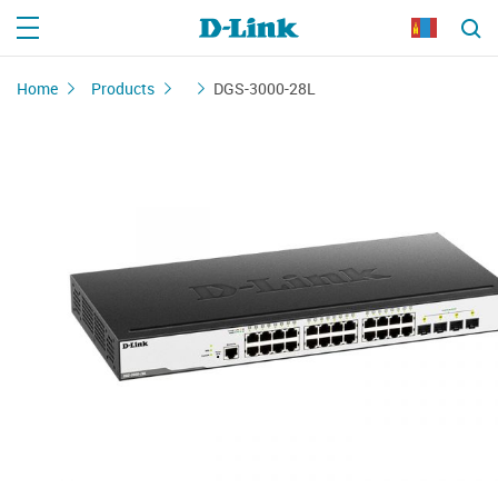
Home
Products
DGS-3000-28L