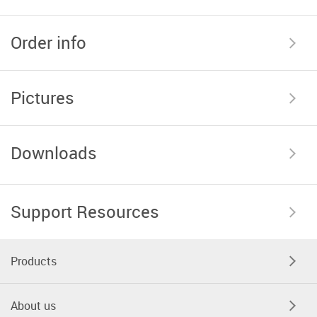
Order info
Pictures
Downloads
Support Resources
Products
About us