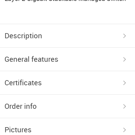
Description
General features
Certificates
Order info
Pictures