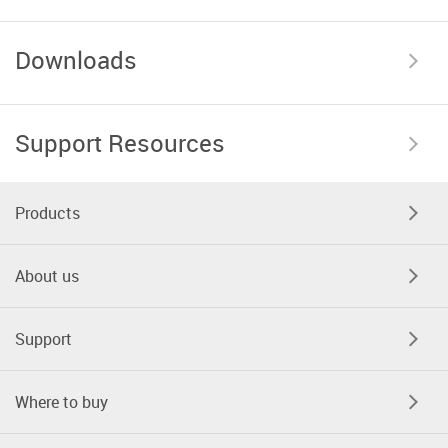
Downloads
Support Resources
Products
About us
Support
Where to buy