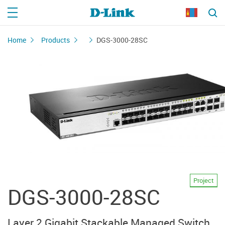
Home
Products
DGS-3000-28SC
Project
DGS-3000-28SC
Layer 2 Gigabit Stackable Managed Switch