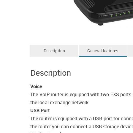
Description
General features
Description
Voice
The VoIP router is equipped with two FXS ports 
the local exchange network.
USB Port
The router is equipped with a USB port for conn
the router you can connect a USB storage device, 