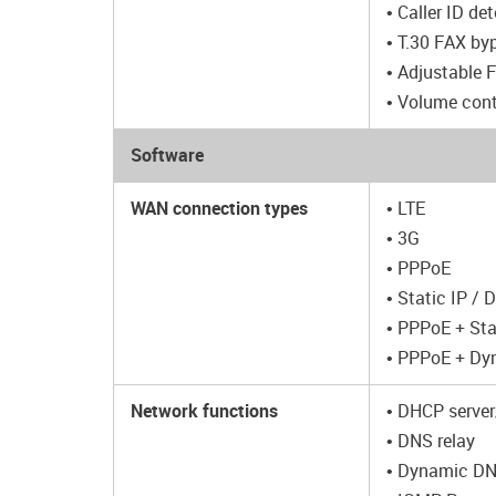
• Caller ID de
• T.30 FAX by
• Adjustable 
• Volume cont
Software
WAN connection types
• LTE
• 3G
• PPPoE
• Static IP /
• PPPoE + Sta
• PPPoE + Dy
Network functions
• DHCP server
• DNS relay
• Dynamic D