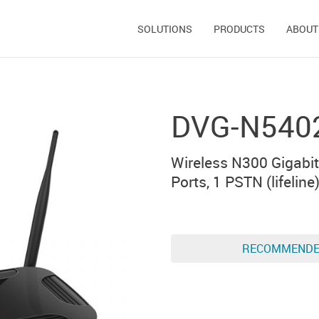
SOLUTIONS
PRODUCTS
ABOUT
DVG-N540
Wireless N300 Gigabit
Ports, 1 PSTN (lifeline
RECOMMEND