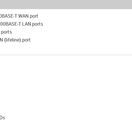
0BASE-T WAN port
000BASE-T LAN ports
 ports
 (lifeline) port
t
EDs