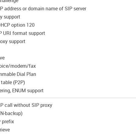
Challenge
 IP address or domain name of SIP server
y support
DHCP option 120
P URI format support
roxy support
ive
 voice/modem/fax
mmable Dial Plan
 table (P2P)
ering, ENUM support
-IP сall without SIP proxy
STN-backup)
 prefix
rieve