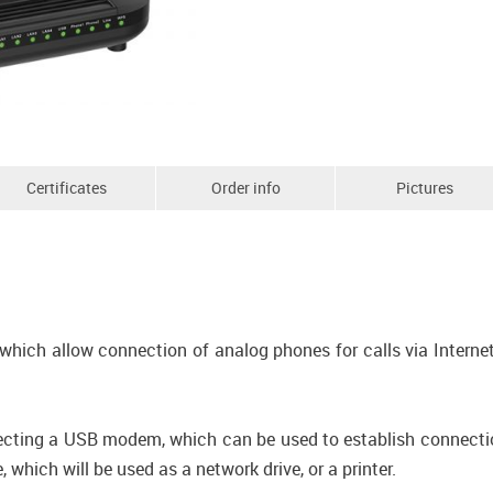
Certificates
Order info
Pictures
which allow connection of analog phones for calls via Internet
ecting a USB modem, which can be used to establish connection 
which will be used as a network drive, or a printer.