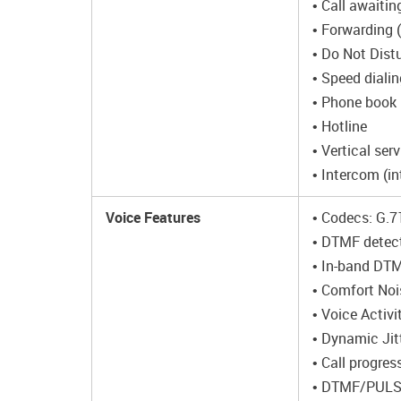
• Call awaitin
• Forwarding 
• Do Not Dist
• Speed dialin
• Phone book
• Hotline
• Vertical ser
• Intercom (in
Voice Features
• Codecs: G.7
• DTMF detect
• In-band DT
• Comfort Noi
• Voice Activ
• Dynamic Jit
• Call progres
• DTMF/PULSE