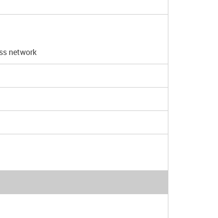
ess network