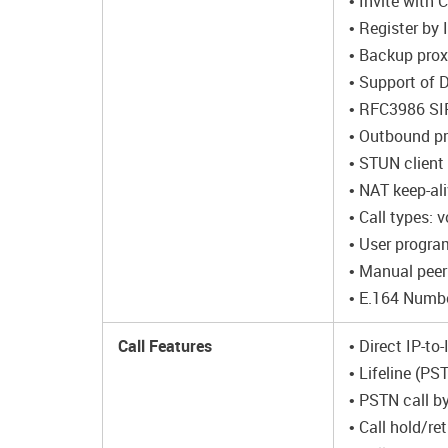
• Invite with 
• Register by
• Backup prox
• Support of 
• RFC3986 SI
• Outbound p
• STUN client
• NAT keep-al
• Call types:
• User progra
• Manual peer
• E.164 Numb
Call Features
• Direct IP-to
• Lifeline (P
• PSTN call by
• Call hold/ret