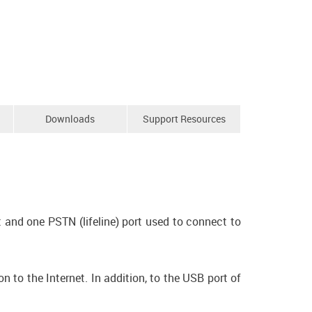
Downloads
Support Resources
 and one PSTN (lifeline) port used to connect to
to the Internet. In addition, to the USB port of