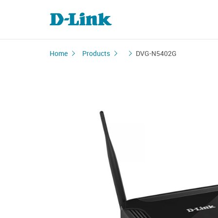
Home
Products
DVG-N5402G