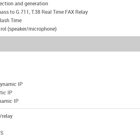
tection and generation
pass to G.711, T.38 Real Time FAX Relay
Flash Time
rol (speaker/microphone)
 Dynamic IP
tic IP
namic IP
/relay
NS