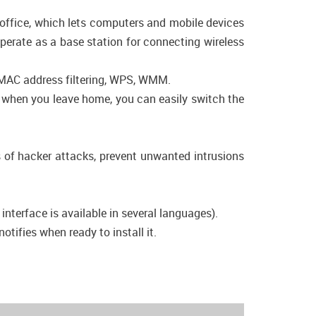
 office, which lets computers and mobile devices
operate as a base station for connecting wireless
, MAC address filtering, WPS, WMM.
e, when you leave home, you can easily switch the
s of hacker attacks, prevent unwanted intrusions
nterface is available in several languages).
tifies when ready to install it.