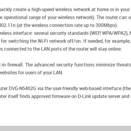
ickly create a high-speed wireless network at home or in your
he operational range of your wireless network). The router can 
802.11n (at the wireless connection rate up to 300Mbps).
wireless interface: several security standards (WEP, WPA/WPA2)
n for switching the Wi-Fi network off/on. If needed, for exampl
s connected to the LAN ports of the router will stay online.
-in firewall. The advanced security functions minimize threat
ebsites for users of your LAN.
uter DVG-N5402G via the user-friendly web-based interface (the i
r itself finds approved firmware on D-Link update server and no