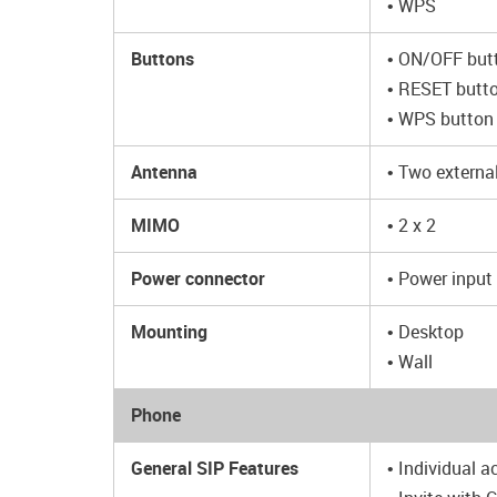
• WPS
Buttons
• ON/OFF but
• RESET butto
• WPS button 
Antenna
• Two externa
MIMO
• 2 x 2
Power connector
• Power input
Mounting
• Desktop
• Wall
Phone
General SIP Features
• Individual a