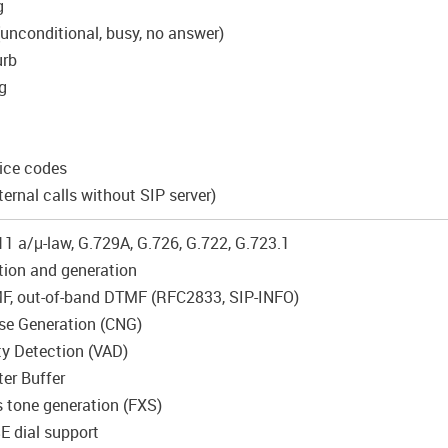
g
(unconditional, busy, no answer)
urb
g
vice codes
ternal calls without SIP server)
11 a/μ-law, G.729A, G.726, G.722, G.723.1
ion and generation
MF, out-of-band DTMF (RFC2833, SIP-INFO)
se Generation (CNG)
ity Detection (VAD)
ter Buffer
s tone generation (FXS)
 dial support