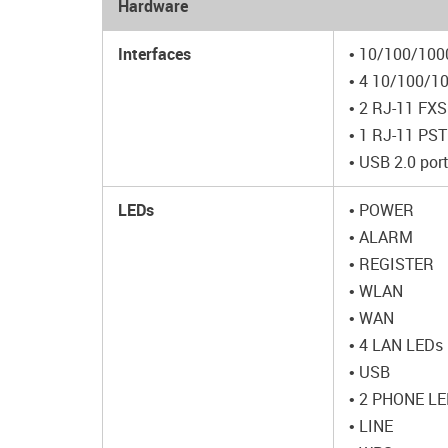
Hardware
Interfaces
• 10/100/100
• 4 10/100/1
• 2 RJ-11 FXS
• 1 RJ-11 PSTN
• USB 2.0 por
LEDs
• POWER
• ALARM
• REGISTER
• WLAN
• WAN
• 4 LAN LEDs
• USB
• 2 PHONE L
• LINE