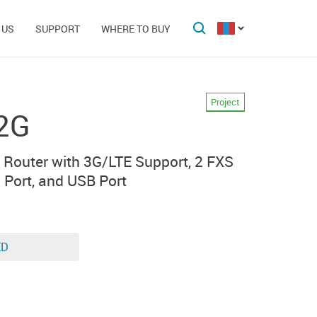
 US
SUPPORT
WHERE TO BUY
Project
2G
 Router with 3G/LTE Support, 2 FXS
) Port, and USB Port
ED