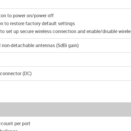
ton to power on/power off
n to restore factory default settings
to set up secure wireless connection and enable/disable wirel
l non-detachable antennas (5dBi gain)
 connector (DC)
ccount per port