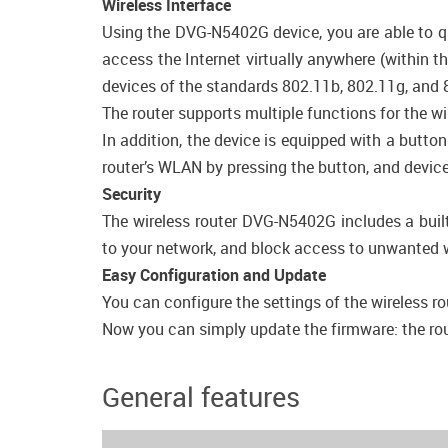
Wireless Interface
Using the DVG-N5402G device, you are able to qu
access the Internet virtually anywhere (within t
devices of the standards 802.11b, 802.11g, and 
The router supports multiple functions for the 
In addition, the device is equipped with a butto
router’s WLAN by pressing the button, and device
Security
The wireless router DVG-N5402G includes a built
to your network, and block access to unwanted w
Easy Configuration and Update
You can configure the settings of the wireless ro
Now you can simply update the firmware: the route
General features