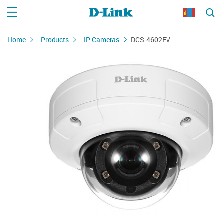
Home
Products
IP Cameras
DCS-4602EV