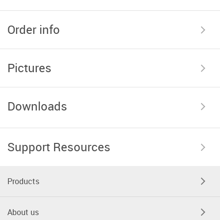
Order info
Pictures
Downloads
Support Resources
Products
About us