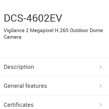
DCS-4602EV
Vigilance 2 Megapixel H.265 Outdoor Dome
Camera
Description
General features
Certificates