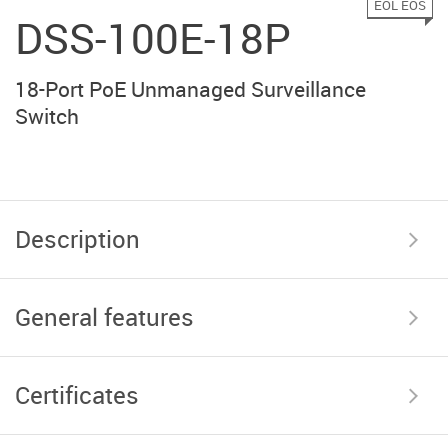
EOL EOS
DSS-100E-18P
18-Port PoE Unmanaged Surveillance
Switch
Description
General features
Certificates