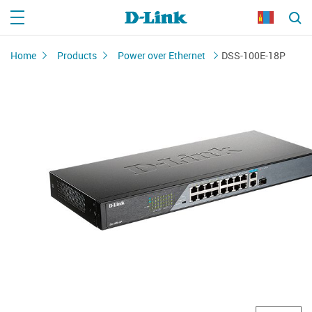
Home
Products
Power over Ethernet
DSS-100E-18P