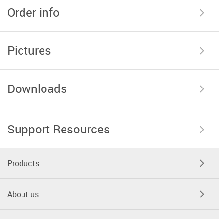
Order info
Pictures
Downloads
Support Resources
Products
About us