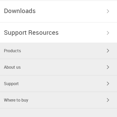
Downloads
Support Resources
Products
About us
Support
Where to buy