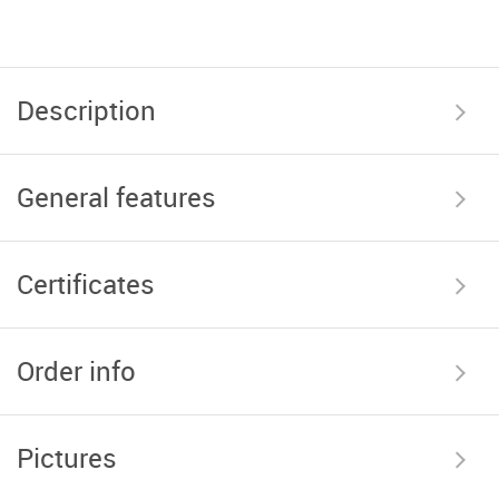
Description
General features
Certificates
Order info
Pictures