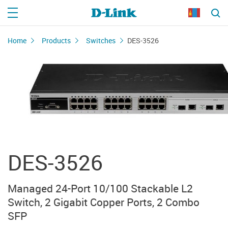
Home
Products
Switches
DES-3526
DES-3526
Managed 24-Port 10/100 Stackable L2
Switch, 2 Gigabit Copper Ports, 2 Combo
SFP