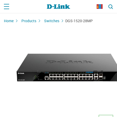
Home
Products
Switches
DGS-1520-28MP