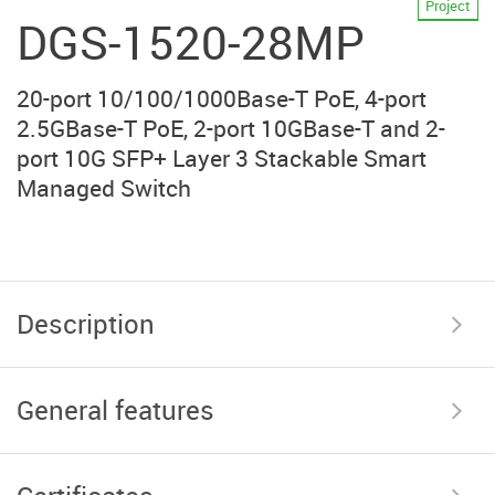
Project
DGS-1520-28MP
20-port 10/100/1000Base-T PoE, 4-port
2.5GBase-T PoE, 2-port 10GBase-T and 2-
port 10G SFP+ Layer 3 Stackable Smart
Managed Switch
Description
General features