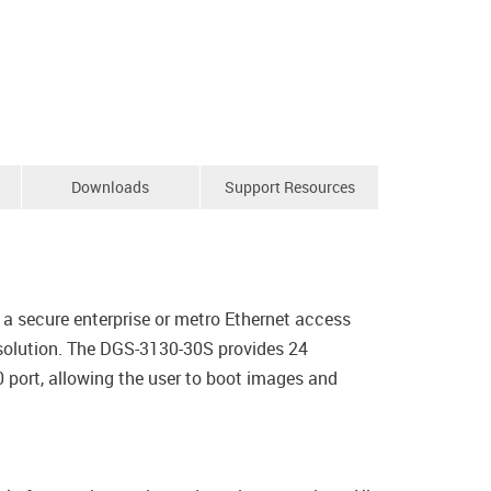
Downloads
Support Resources
a secure enterprise or metro Ethernet access
 solution. The DGS-3130-30S provides 24
port, allowing the user to boot images and
.