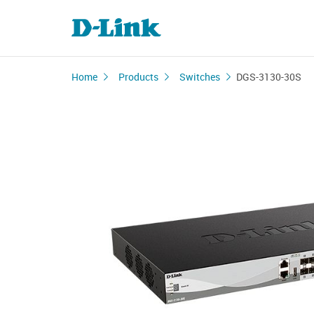
Home
Products
Switches
DGS-3130-30S