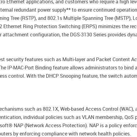
ro Ethernet applications, and customers who require a high le
ernal redundant power supply** to ensure continued operation. T
ning Tree (RSTP), and 802.1s Multiple Spanning Tree (MSTP), 
32 Ethernet Ring Protection Switching (ERPS) minimizes the rec
 attachment configuration, the DGS-3130 Series provides dyna
st security features such as Multi-layer and Packet Content Acc
e IP-MAC-Port Binding feature allows administrators to bind 
cess control. With the DHCP Snooping feature, the switch auto
echanisms such as 802.1X, Web-based Access Control (WAC), a
ntication, individual policies such as VLAN membership, QoS p
rosoft® NAP (Network Access Protection). NAP is a policy enfo
ers by enforcing compliance with network health policies.