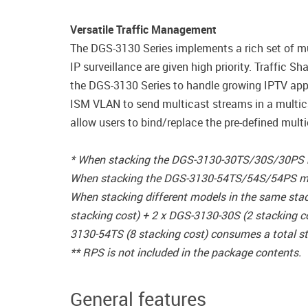
Versatile Traffic Management
The DGS-3130 Series implements a rich set of mul
IP surveillance are given high priority. Traffic
the DGS-3130 Series to handle growing IPTV app
ISM VLAN to send multicast streams in a multic
allow users to bind/replace the pre-defined multi
* When stacking the DGS-3130-30TS/30S/30PS mod
When stacking the DGS-3130-54TS/54S/54PS model
When stacking different models in the same sta
stacking cost) + 2 x DGS-3130-30S (2 stacking c
3130-54TS (8 stacking cost) consumes a total st
** RPS is not included in the package contents.
General features