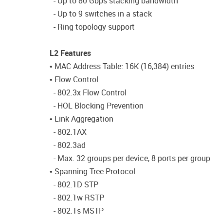
- Up to 80 Gbps stacking bandwidth
- Up to 9 switches in a stack
- Ring topology support
L2 Features
• MAC Address Table: 16K (16,384) entries
• Flow Control
- 802.3x Flow Control
- HOL Blocking Prevention
• Link Aggregation
- 802.1AX
- 802.3ad
- Max. 32 groups per device, 8 ports per group
• Spanning Tree Protocol
- 802.1D STP
- 802.1w RSTP
- 802.1s MSTP