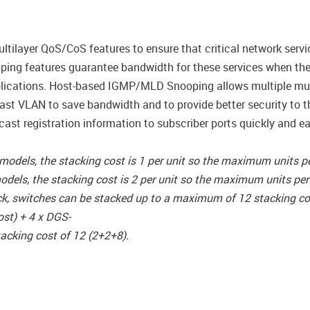
tilayer QoS/CoS features to ensure that critical network servi
 Shaping features guarantee bandwidth for these services when th
lications. Host-based IGMP/MLD Snooping allows multiple mult
ast VLAN to save bandwidth and to provide better security to 
cast registration information to subscriber ports quickly and ea
els, the stacking cost is 1 per unit so the maximum units per
s, the stacking cost is 2 per unit so the maximum units per s
ck, switches can be stacked up to a maximum of 12 stacking co
ost) + 4 x DGS-
acking cost of 12 (2+2+8).