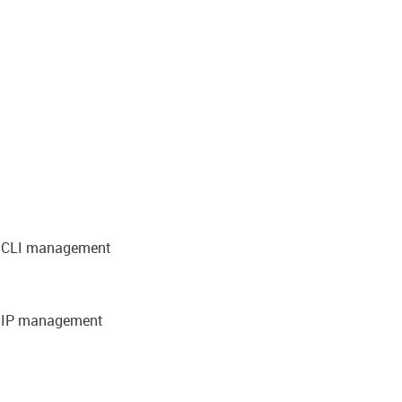
nd CLI management
d IP management