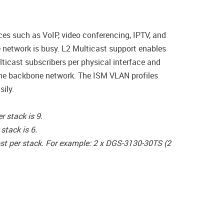
ces such as VoIP, video conferencing, IPTV, and
e network is busy. L2 Multicast support enables
icast subscribers per physical interface and
the backbone network. The ISM VLAN profiles
sily.
 stack is 9.
tack is 6.
st per stack. For example: 2 x DGS-3130-30TS (2