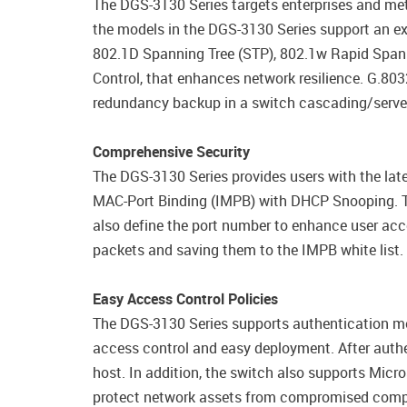
The DGS-3130 Series targets enterprises and met
the models in the DGS-3130 Series support an ext
802.1D Spanning Tree (STP), 802.1w Rapid Span
Control, that enhances network resilience. G.80
redundancy backup in a switch cascading/server
Comprehensive Security
The DGS-3130 Series provides users with the late
MAC-Port Binding (IMPB) with DHCP Snooping. Th
also define the port number to enhance user ac
packets and saving them to the IMPB white list.
Easy Access Control Policies
The DGS-3130 Series supports authentication m
access control and easy deployment. After authe
host. In addition, the switch also supports Mic
protect network assets from compromised comput