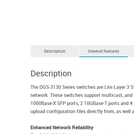
Description
General features
Description
The DGS-3130 Series switches are Lite Layer 3 
network. These switches support multicast, and
1000Base-X SFP ports, 2 10GBase-T ports and 4 1
upload configuration files directly from, as well
Enhanced Network Reliability