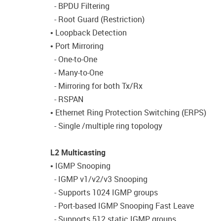
- BPDU Filtering
- Root Guard (Restriction)
• Loopback Detection
• Port Mirroring
- One-to-One
- Many-to-One
- Mirroring for both Tx/Rx
- RSPAN
• Ethernet Ring Protection Switching (ERPS)
- Single /multiple ring topology
L2 Multicasting
• IGMP Snooping
- IGMP v1/v2/v3 Snooping
- Supports 1024 IGMP groups
- Port-based IGMP Snooping Fast Leave
- Supports 512 static IGMP groups