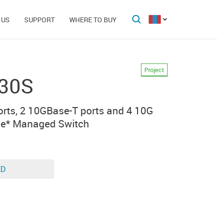
 US
SUPPORT
WHERE TO BUY
Project
30S
rts, 2 10GBase-T ports and 4 10G
le* Managed Switch
ED