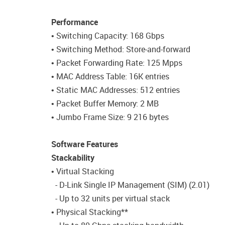
Performance
• Switching Capacity: 168 Gbps
• Switching Method: Store-and-forward
• Packet Forwarding Rate: 125 Mpps
• MAC Address Table: 16K entries
• Static MAC Addresses: 512 entries
• Packet Buffer Memory: 2 MB
• Jumbo Frame Size: 9 216 bytes
Software Features
Stackability
• Virtual Stacking
- D-Link Single IP Management (SIM) (2.01)
- Up to 32 units per virtual stack
• Physical Stacking**