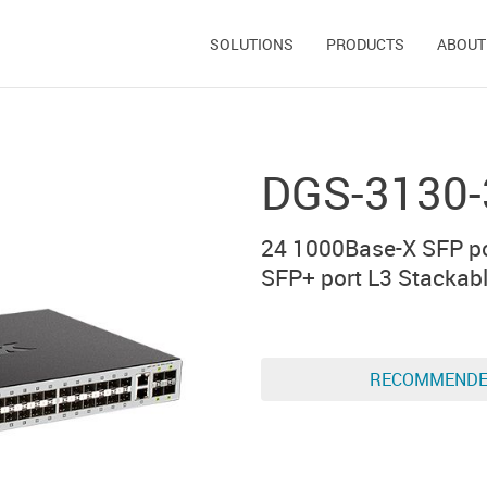
SOLUTIONS
PRODUCTS
ABOUT
DGS-3130-
24 1000Base-X SFP po
SFP+ port L3 Stackab
RECOMMEND