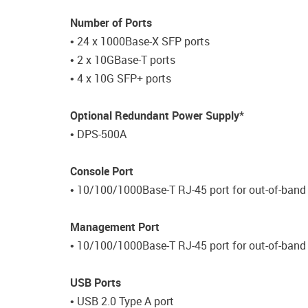
Number of Ports
• 24 x 1000Base-X SFP ports
• 2 x 10GBase-T ports
• 4 x 10G SFP+ ports
Optional Redundant Power Supply*
• DPS-500A
Console Port
• 10/100/1000Base-T RJ-45 port for out-of-ba
Management Port
• 10/100/1000Base-T RJ-45 port for out-of-ban
USB Ports
• USB 2.0 Type A port