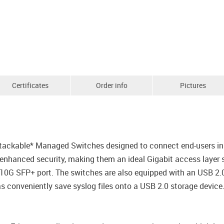
Certificates
Order info
Pictures
Stackable* Managed Switches designed to connect end-users in 
 enhanced security, making them an ideal Gigabit access layer
0G SFP+ port. The switches are also equipped with an USB 2.0 
 as conveniently save syslog files onto a USB 2.0 storage device