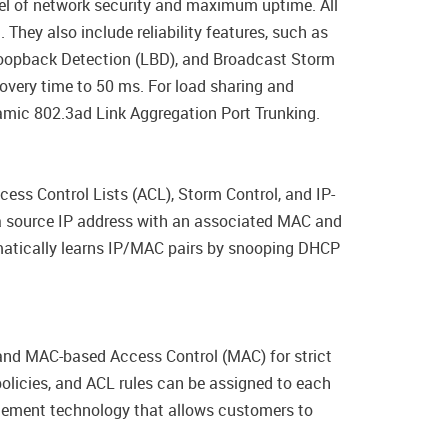
vel of network security and maximum uptime. All
hey also include reliability features, such as
Loopback Detection (LBD), and Broadcast Storm
overy time to 50 ms. For load sharing and
mic 802.3ad Link Aggregation Port Trunking.
ess Control Lists (ACL), Storm Control, and IP-
a source IP address with an associated MAC and
matically learns IP/MAC pairs by snooping DHCP
nd MAC-based Access Control (MAC) for strict
olicies, and ACL rules can be assigned to each
rcement technology that allows customers to