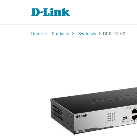
Home
Products
Switches
DGS-1016D