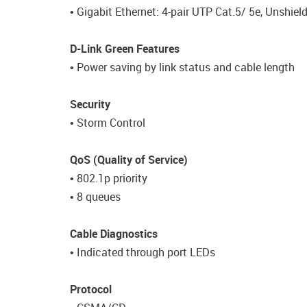
• Gigabit Ethernet: 4-pair UTP Cat.5/ 5e, Unshiel
D-Link Green Features
• Power saving by link status and cable length
Security
• Storm Control
QoS (Quality of Service)
• 802.1p priority
• 8 queues
Cable Diagnostics
• Indicated through port LEDs
Protocol