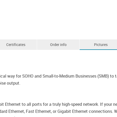
Certificates
Order info
Pictures
cal way for SOHO and Small-to-Medium Businesses (SMB) to tak
ise output.
 Ethernet to all ports for a truly high-speed network. If your
ard Ethernet, Fast Ethernet, or Gigabit Ethernet connections. W