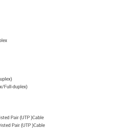
plex
uplex)
x/Full-duplex)
isted Pair (UTP )Cable
wisted Pair (UTP )Cable