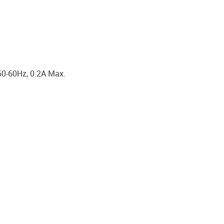
50-60Hz, 0.2A Max.