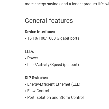
more energy savings and a longer product life, w
General features
Device Interfaces
• 16 10/100/1000 Gigabit ports
LEDs
• Power
• Link/Activity/Speed (per port)
DIP Switches
• Energy-Efficient Ethernet (EEE)
• Flow Control
• Port Isolation and Storm Control