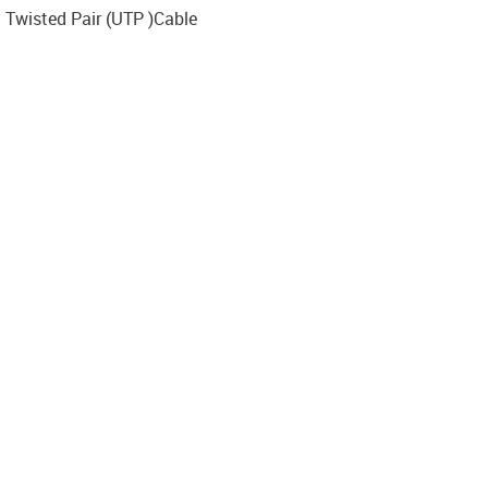
d Twisted Pair (UTP )Cable