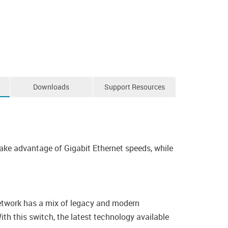
Downloads
Support Resources
e advantage of Gigabit Ethernet speeds, while
 network has a mix of legacy and modern
ith this switch, the latest technology available