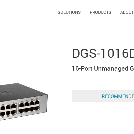
SOLUTIONS
PRODUCTS
ABOUT
DGS-1016
16-Port Unmanaged Gi
RECOMMEND