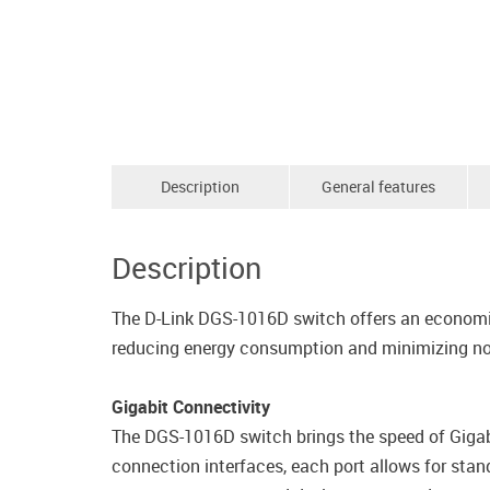
Description
General features
Description
The D-Link DGS-1016D switch offers an economi
reducing energy consumption and minimizing no
Gigabit Connectivity
The DGS-1016D switch brings the speed of Gigabit
connection interfaces, each port allows for stand