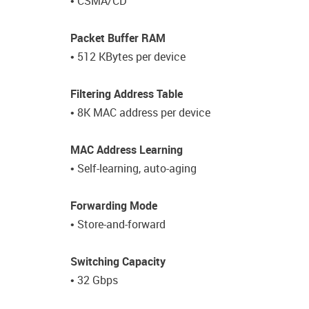
• CSMA/CD
Packet Buffer RAM
• 512 KBytes per device
Filtering Address Table
• 8K MAC address per device
MAC Address Learning
• Self-learning, auto-aging
Forwarding Mode
• Store-and-forward
Switching Capacity
• 32 Gbps