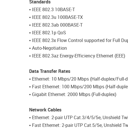
Standards
• IEEE 802.3 10BASE-T
• IEEE 802.3u 100BASE-TX
• IEEE 802.3ab 000BASE-T
• IEEE 802.1p QoS
• IEEE 802.3x Flow Control supported for Full Du
• Auto-Negotiation
• IEEE 802.3az Energy-Efficiency Ethernet (EEE)
Data Transfer Rates
• Ethernet: 10 Mbps/20 Mbps (Half-duplex/Full-d
• Fast Ethernet: 100 Mbps/200 Mbps (Half-duple
• Gigabit Ethernet: 2000 Mbps (Full-duplex)
Network Cables
• Ethernet: 2-pair UTP Cat.3/4/5/5e, Unshield Tw
• Fast Ethernet: 2-pair UTP Cat.5/5e, Unshield T