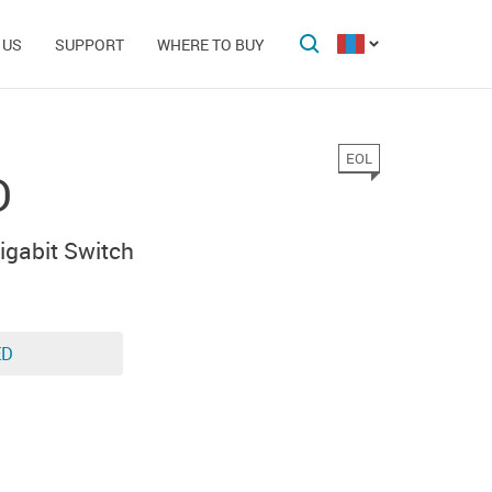
 US
SUPPORT
WHERE TO BUY
EOL
D
gabit Switch
ED