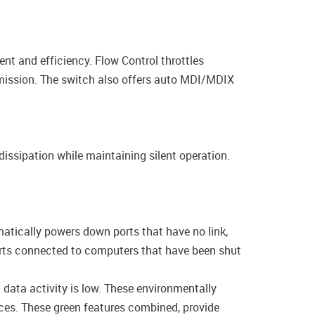
t and efficiency. Flow Control throttles
smission. The switch also offers auto MDI/MDIX
ssipation while maintaining silent operation.
tically powers down ports that have no link,
orts connected to computers that have been shut
ata activity is low. These environmentally
ces. These green features combined, provide