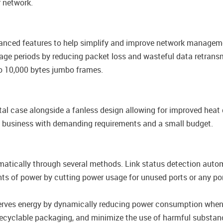
 network.
nced features to help simplify and improve network managemen
usage periods by reducing packet loss and wasteful data retran
 to 10,000 bytes jumbo frames.
 case alongside a fanless design allowing for improved heat di
ny business with demanding requirements and a small budget.
tically through several methods. Link status detection automa
nts of power by cutting power usage for unused ports or any p
erves energy by dynamically reducing power consumption when d
recyclable packaging, and minimize the use of harmful substan