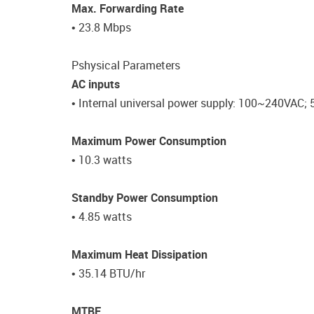
Max. Forwarding Rate
• 23.8 Mbps
Pshysical Parameters
AC inputs
• Internal universal power supply: 100~240VAC; 
Maximum Power Consumption
• 10.3 watts
Standby Power Consumption
• 4.85 watts
Maximum Heat Dissipation
• 35.14 BTU/hr
MTBF