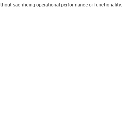
ithout sacrificing operational performance or functionality.