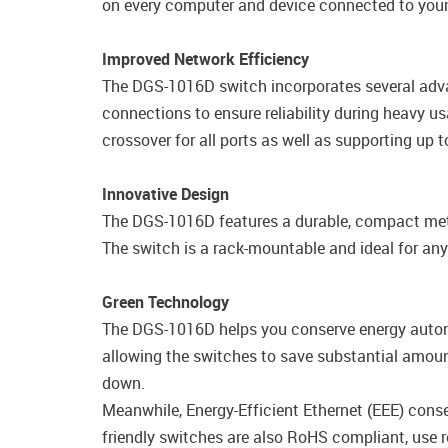
on every computer and device connected to your
Improved Network Efficiency
The DGS-1016D switch incorporates several adva
connections to ensure reliability during heavy 
crossover for all ports as well as supporting up
Innovative Design
The DGS-1016D features a durable, compact metal
The switch is a rack-mountable and ideal for a
Green Technology
The DGS-1016D helps you conserve energy automa
allowing the switches to save substantial amou
down.
Meanwhile, Energy-Efficient Ethernet (EEE) cons
friendly switches are also RoHS compliant, use 