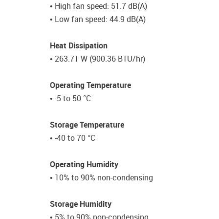
• High fan speed: 51.7 dB(A)
• Low fan speed: 44.9 dB(A)
Heat Dissipation
• 263.71 W (900.36 BTU/hr)
Operating Temperature
• -5 to 50 °C
Storage Temperature
• -40 to 70 °C
Operating Humidity
• 10% to 90% non-condensing
Storage Humidity
• 5% to 90% non-condensing