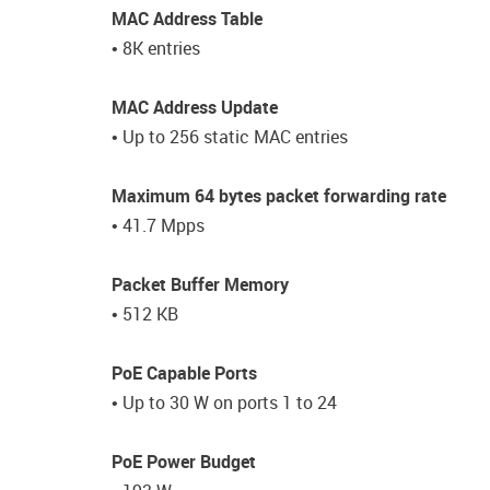
MAC Address Table
• 8K entries
MAC Address Update
• Up to 256 static MAC entries
Maximum 64 bytes packet forwarding rate
• 41.7 Mpps
Packet Buffer Memory
• 512 KB
PoE Capable Ports
• Up to 30 W on ports 1 to 24
PoE Power Budget