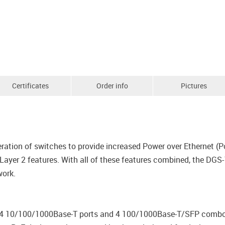
Certificates
Order info
Pictures
ration of switches to provide increased Power over Ethernet (Po
yer 2 features. With all of these features combined, the DGS-
work.
4 10/100/1000Base-T ports and 4 100/1000Base-T/SFP combo po