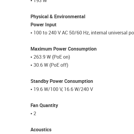
• 193 W
Physical & Environmental
Power Input
• 100 to 240 V AC 50/60 Hz, internal universal p
Maximum Power Consumption
• 263.9 W (PoE on)
• 30.6 W (PoE off)
Standby Power Consumption
• 19.6 W/100 V, 16.6 W/240 V
Fan Quantity
• 2
Acoustics