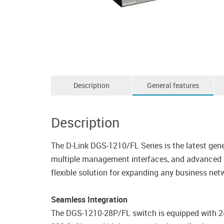
Description
General features
Description
The D-Link DGS-1210/FL Series is the latest gene
multiple management interfaces, and advanced La
flexible solution for expanding any business net
Seamless Integration
The DGS-1210-28P/FL switch is equipped with 2