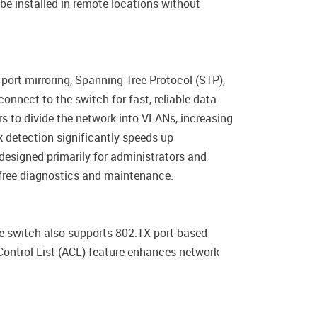
be installed in remote locations without
ort mirroring, Spanning Tree Protocol (STP),
onnect to the switch for fast, reliable data
s to divide the network into VLANs, increasing
 detection significantly speeds up
designed primarily for administrators and
e-free diagnostics and maintenance.
he switch also supports 802.1X port-based
Control List (ACL) feature enhances network