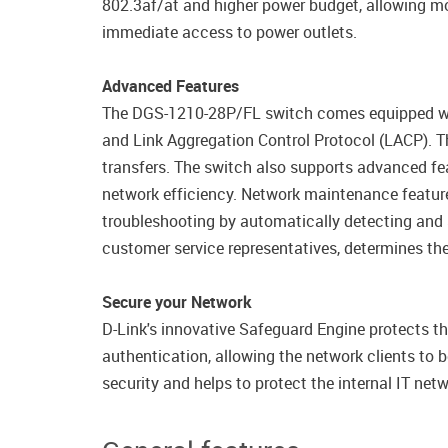
802.3af/at and higher power budget, allowing mo
immediate access to power outlets.
Advanced Features
The DGS-1210-28P/FL switch comes equipped with
and Link Aggregation Control Protocol (LACP). The
transfers. The switch also supports advanced fea
network efficiency. Network maintenance featur
troubleshooting by automatically detecting and 
customer service representatives, determines the
Secure your Network
D-Link's innovative Safeguard Engine protects th
authentication, allowing the network clients to
security and helps to protect the internal IT netw