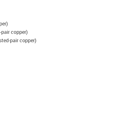
per)
-pair copper)
sted-pair copper)