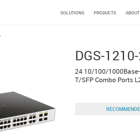
SOLUTIONS
PRODUCTS
ABOUT
L
DGS-1210-
24 10/100/1000Base-
T/SFP Combo Ports L
RECOMMEND