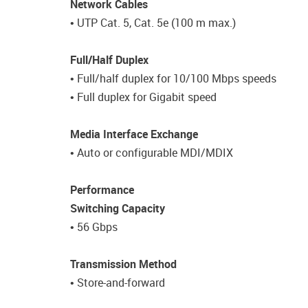
Network Cables
• UTP Cat. 5, Cat. 5e (100 m max.)
Full/Half Duplex
• Full/half duplex for 10/100 Mbps speeds
• Full duplex for Gigabit speed
Media Interface Exchange
• Auto or configurable MDI/MDIX
Performance
Switching Capacity
• 56 Gbps
Transmission Method
• Store-and-forward