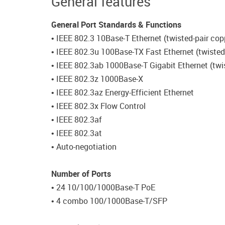
General features
General Port Standards & Functions
• IEEE 802.3 10Base-T Ethernet (twisted-pair cop
• IEEE 802.3u 100Base-TX Fast Ethernet (twisted
• IEEE 802.3ab 1000Base-T Gigabit Ethernet (twi
• IEEE 802.3z 1000Base-X
• IEEE 802.3az Energy-Efficient Ethernet
• IEEE 802.3x Flow Control
• IEEE 802.3af
• IEEE 802.3at
• Auto-negotiation
Number of Ports
• 24 10/100/1000Base-T PoE
• 4 combo 100/1000Base-T/SFP