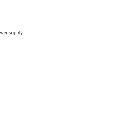
ower supply