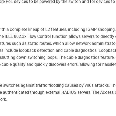
re PoE devices to be powered by the switch and for devices to 
 a complete lineup of L2 features, including IGMP snooping, p
 IEEE 802.3x Flow Control function allows servers to directly c
tures such as static routes, which allow network administrator
es include loopback detection and cable diagnostics. Loopback
shutting down switching loops. The cable diagnostics feature, 
 cable quality and quickly discovers errors, allowing for hassl
e switches against traffic flooding caused by virus attacks. T
 be authenticated through external RADIUS servers. The Access 
ork.