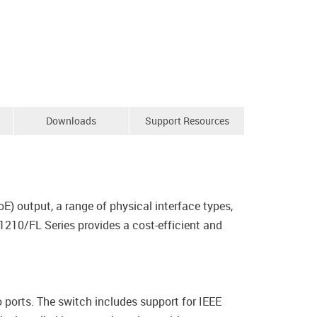
Downloads
Support Resources
E) output, a range of physical interface types,
1210/FL Series provides a cost-efficient and
rts. The switch includes support for IEEE