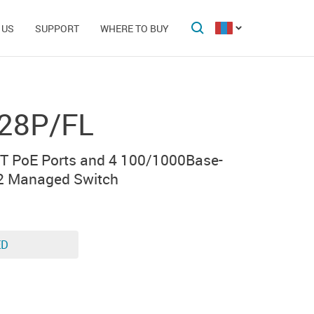
 US
SUPPORT
WHERE TO BUY
28P/FL
T PoE Ports and 4 100/1000Base-
2 Managed Switch
ED