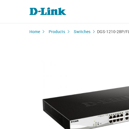
Home
Products
Switches
DGS-1210-28P/F