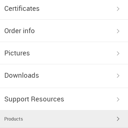
Certificates
Order info
Pictures
Downloads
Support Resources
Products