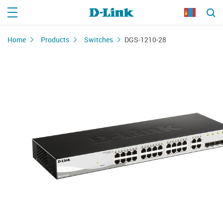
Home
Products
Switches
DGS-1210-28