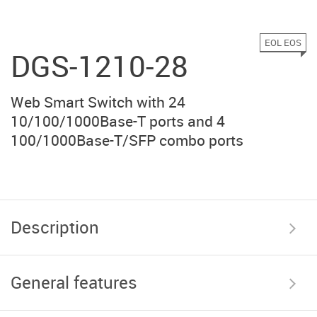
EOL EOS
DGS-1210-28
Web Smart Switch with 24
10/100/1000Base-T ports and 4
100/1000Base-T/SFP combo ports
Description
General features