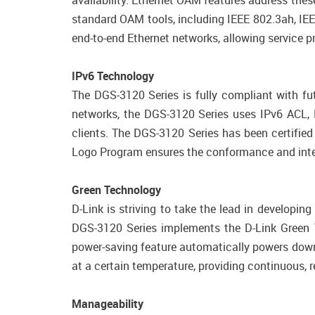
availability. Ethernet OAM features address thes
standard OAM tools, including IEEE 802.3ah, IE
end-to-end Ethernet networks, allowing service p
IPv6 Technology
The DGS-3120 Series is fully compliant with fu
networks, the DGS-3120 Series uses IPv6 ACL, 
clients. The DGS-3120 Series has been certifi
Logo Program ensures the conformance and inter
Green Technology
D-Link is striving to take the lead in developi
DGS-3120 Series implements the D-Link Green 
power-saving feature automatically powers down p
at a certain temperature, providing continuous, r
Manageability