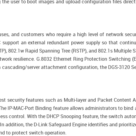
g the user to boot images and upload configuration files direc
uses, and customers who require a high level of network secu
support an external redundant power supply so that continue
STP), 802.1w Rapid Spanning Tree (RSTP), and 802.1s Multiple 
work resilience. G.8032 Ethernet Ring Protection Switching (
h cascading/server attachment configuration, the DGS-3120 Se
est security features such as Multi-layer and Packet Content Ac
e IP-MAC-Port Binding feature allows administrators to bind
cess control. With the DHCP Snooping feature, the switch aut
In addition, the D-Link Safeguard Engine identifies and prioriti
and to protect switch operation.