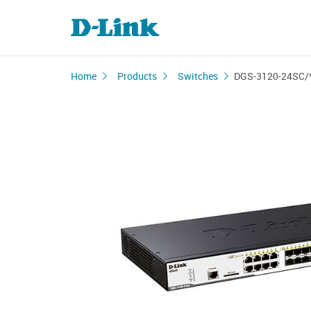
Home
Products
Switches
DGS-3120-24SC/