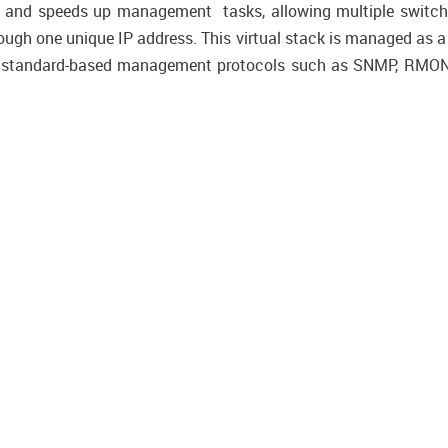
s and speeds up management tasks, allowing multiple switch
ugh one unique IP address. This virtual stack is managed as a s
s standard-based management protocols such as SNMP, RMON