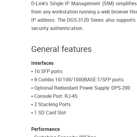
D-Link’s Single IP Management (SIM) simplifie
from any workstation running a web browser thro
IP address. The DGS-3120 Series also support
security authentication.
General features
Interfaces
• 16 SFP ports
• 8 Combo 10/100/1000BASE-T/SFP ports
• Optional Redundant Power Supply: DPS-200
• Console Port: RJ-45
• 2 Stacking Ports
• 1 SD Card Slot
Performance