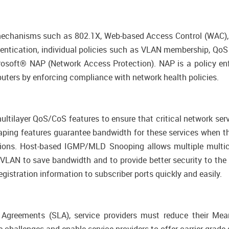
mechanisms such as 802.1X, Web-based Access Control (WAC), 
entication, individual policies such as VLAN membership, QoS 
icrosoft® NAP (Network Access Protection). NAP is a policy e
ers by enforcing compliance with network health policies.
ltilayer QoS/CoS features to ensure that critical network serv
 Shaping features guarantee bandwidth for these services when 
ions. Host-based IGMP/MLD Snooping allows multiple multica
VLAN to save bandwidth and to provide better security to th
egistration information to subscriber ports quickly and easily.
l Agreements (SLA), service providers must reduce their Me