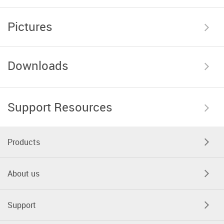
Pictures
Downloads
Support Resources
Products
About us
Support