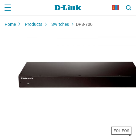
Home
Products
Switches
DPS-700
EOL EOS