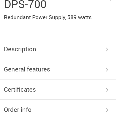
DPS-700
Redundant Power Supply, 589 watts
Description
General features
Certificates
Order info