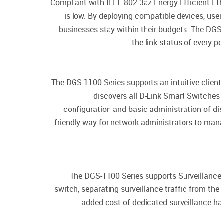
Compliant with IEEE 802.3az Energy Efficient E
is low. By deploying compatible devices, us
businesses stay within their budgets. The DGS
the link status of every 
The DGS-1100 Series supports an intuitive client
discovers all D-Link Smart Switches
configuration and basic administration of d
friendly way for network administrators to man
The DGS-1100 Series supports Surveillance 
switch, separating surveillance traffic from the
added cost of dedicated surveillance ha