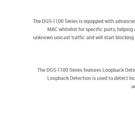
The DGS-1100 Series is equipped with advanced
MAC whitelist for specific ports, helping
unknown unicast traffic and will start blockin
The DGS-1100 Series features Loopback Detect
Loopback Detection is used to detect lo
a