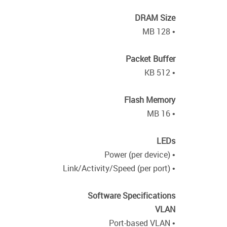
DRAM Size
• 128 MB
Packet Buffer
• 512 KB
Flash Memory
• 16 MB
LEDs
• Power (per device)
• Link/Activity/Speed (per port)
Software Specifications
VLAN
• Port-based VLAN