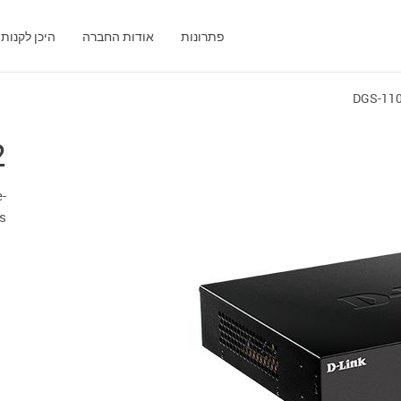
היכן לקנות
אודות החברה
פתרונות
DGS-11
2
-
ts