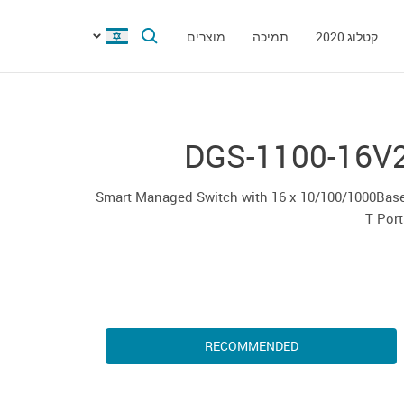
מוצרים
תמיכה
קטלוג 2020
DGS-1100-16V
Smart Managed Switch with 16 x 10/100/1000Base
T Por
RECOMMENDED