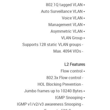
• 802.1Q tagged VLAN
• Auto Surveillance VLAN
• Voice VLAN
• Management VLAN
• Asymmetric VLAN
• VLAN Group
- Supports 128 static VLAN groups
- Max. 4094 VIDs
L2 Features
• Flow control
- 802.3x Flow control
- HOL Blocking Prevention
• Jumbo frames up to 10240 Bytes
• IGMP Snooping
- IGMP v1/v2/v3 awareness Snooping