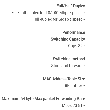
Full/Half Duplex
• Full/half duplex for 10/100 Mbps speeds
• Full duplex for Gigabit speed
Performance
Switching Capacity
• 32 Gbps
Switching method
• Store and forward
MAC Address Table Size
• 8K Entries
Maximum 64-byte Max.packet Forwarding Rate
• 23.81 Mbps