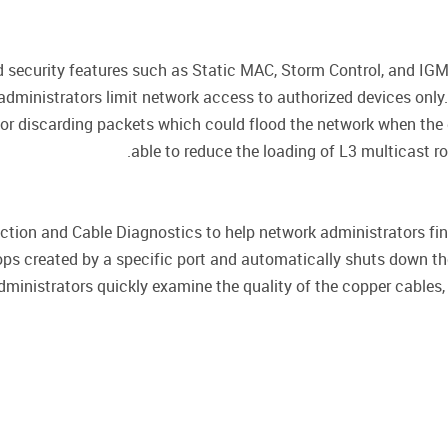
 security features such as Static MAC, Storm Control, and IGM
 administrators limit network access to authorized devices only
g or discarding packets which could flood the network when the
able to reduce the loading of L3 multicast 
ion and Cable Diagnostics to help network administrators fin
ops created by a specific port and automatically shuts down th
dministrators quickly examine the quality of the copper cables, 