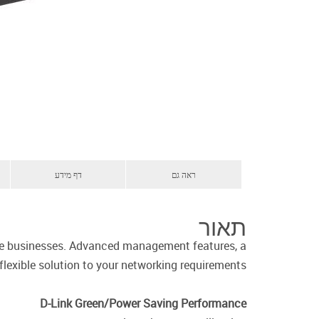
דף מידע
ראה גם
תאור
ise businesses. Advanced management features, a
flexible solution to your networking requirements.
D-Link Green/Power Saving Performance