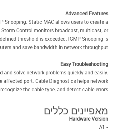
Advanced Features
P Snooping. Static MAC allows users to create a
. Storm Control monitors broadcast, multicast, or
 defined threshold is exceeded. IGMP Snooping is
routers and save bandwidth in network throughput.
Easy Troubleshooting
d and solve network problems quickly and easily.
e affected port. Cable Diagnostics helps network
recognize the cable type, and detect cable errors.
מאפיינים כללים
Hardware Version
• A1