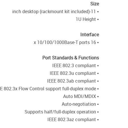
Size
• 11-inch desktop (rackmount kit included)
• 1U Height
Interface
• 16 x 10/100/1000Base-T ports
Port Standards & Functions
• IEEE 802.3 compliant
• IEEE 802.3u compliant
• IEEE 802.3ab compliant
• IEEE 802.3x Flow Control support full-duplex mode
• Auto MDI/MDIX
• Auto-negotiation
• Supports half/full-duplex operation
• IEEE 802.3az compliant