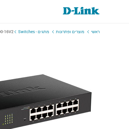
00-16V2
מתגים - Switches
מוצרים ופתרונות
ראשי