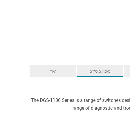
תאור
מאפיינים כללים
The DGS-1100 Series is a range of switches de
range of diagnostic and trou