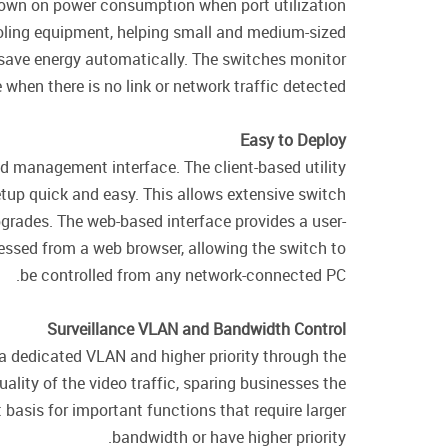
down on power consumption when port utilization
oling equipment, helping small and medium-sized
 save energy automatically. The switches monitor
when there is no link or network traffic detected.
Easy to Deploy
ed management interface. The client-based utility
tup quick and easy. This allows extensive switch
grades. The web-based interface provides a user-
essed from a web browser, allowing the switch to
be controlled from any network-connected PC.
Surveillance VLAN and Bandwidth Control
 a dedicated VLAN and higher priority through the
ality of the video traffic, sparing businesses the
basis for important functions that require larger
bandwidth or have higher priority.