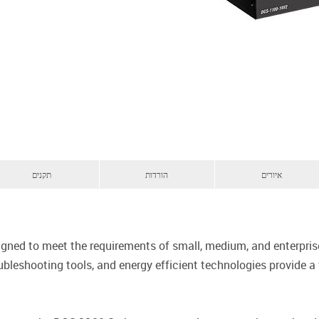
תקנים
הורדות
איורים
signed to meet the requirements of small, medium, and enterpr
bleshooting tools, and energy efficient technologies provide a 