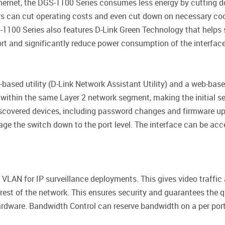
thernet, the DGS-1100 Series consumes less energy by cutting 
ers can cut operating costs and even cut down on necessary co
-1100 Series also features D-Link Green Technology that helps
port and significantly reduce power consumption of the interface 
-based utility (D-Link Network Assistant Utility) and a web-bas
 within the same Layer 2 network segment, making the initial se
iscovered devices, including password changes and firmware up
age the switch down to the port level. The interface can be acc
VLAN for IP surveillance deployments. This gives video traffic
 rest of the network. This ensures security and guarantees the qu
rdware. Bandwidth Control can reserve bandwidth on a per port 