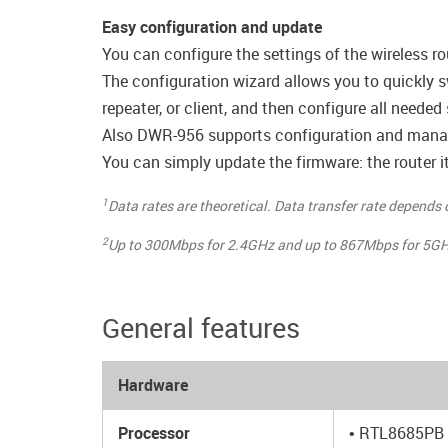
Easy configuration and update
You can configure the settings of the wireless ro
The configuration wizard allows you to quickly s
repeater, or client, and then configure all needed
Also DWR-956 supports configuration and manag
You can simply update the firmware: the router it
1
Data rates are theoretical. Data transfer rate depends
2
Up to 300Mbps for 2.4GHz and up to 867Mbps for 5GH
General features
Hardware
Processor
• RTL8685PB 