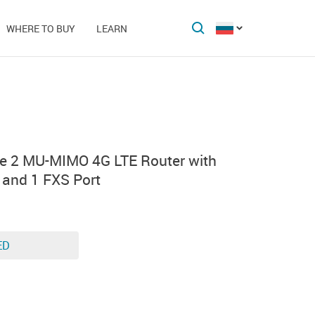
WHERE TO BUY
LEARN
e 2 MU-MIMO 4G LTE Router with
s and 1 FXS Port
ED