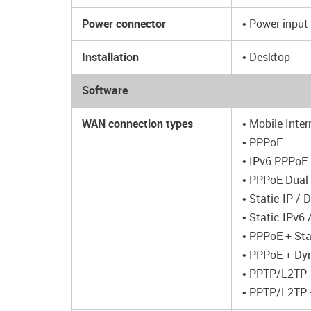
Power connector
• Power input
Installation
• Desktop
Software
WAN connection types
• Mobile Inter
• PPPoE
• IPv6 PPPoE
• PPPoE Dual
• Static IP /
• Static IPv6
• PPPoE + Sta
• PPPoE + Dy
• PPTP/L2TP +
• PPTP/L2TP 