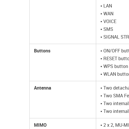
• LAN
• WAN
• VOICE
• SMS
• SIGNAL ST
Buttons
• ON/OFF but
• RESET butto
• WPS button 
• WLAN button
Antenna
• Two detacha
• Two SMA Fe
• Two interna
• Two interna
MIMO
• 2 x 2, MU-