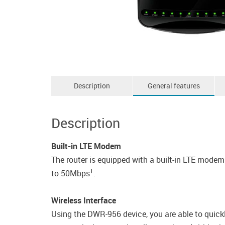
Description
General features
Description
Built-in LTE Modem
The router is equipped with a built-in LTE mod
1
to 50Mbps
.
Wireless Interface
Using the DWR-956 device, you are able to quickl