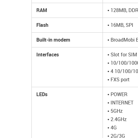
RAM
• 128MB, DDR2
Flash
• 16MB, SPI
Built-in modem
• BroadMobi
Interfaces
• Slot for SIM
• 10/100/100
• 4 10/100/1
• FXS port
LEDs
• POWER
• INTERNET
• 5GHz
• 2.4GHz
• 4G
• 2G/3G