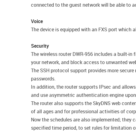
connected to the guest network will be able to ac
Voice
The device is equipped with an FXS port which al
Security
The wireless router DWR-956 includes a built-in 
your network, and block access to unwanted webs
The SSH protocol support provides more secure r
passwords.
In addition, the router supports IPsec and allow
and use asymmetric authentication engine upon 
The router also supports the SkyDNS web content 
of all ages and for professional activities of cor
Now the schedules are also implemented; they can 
specified time period, to set rules for limitatio