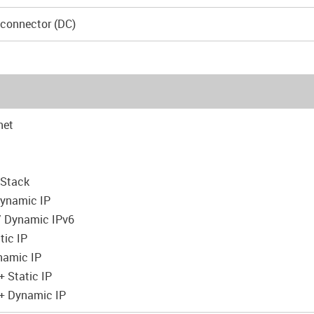
 connector (DC)
net
 Stack
 Dynamic IP
 / Dynamic IPv6
tic IP
namic IP
 Static IP
+ Dynamic IP