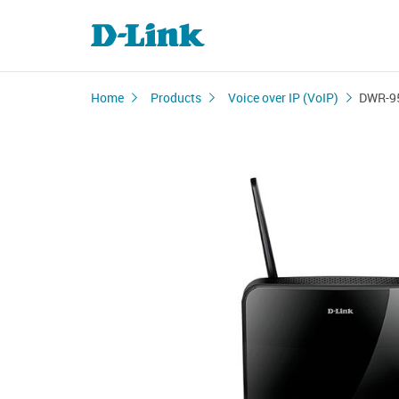
Home
Products
Voice over IP (VoIP)
DWR-9