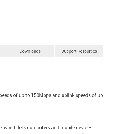
Downloads
Support Resources
speeds of up to 150Mbps and uplink speeds of up
ce, which lets computers and mobile devices