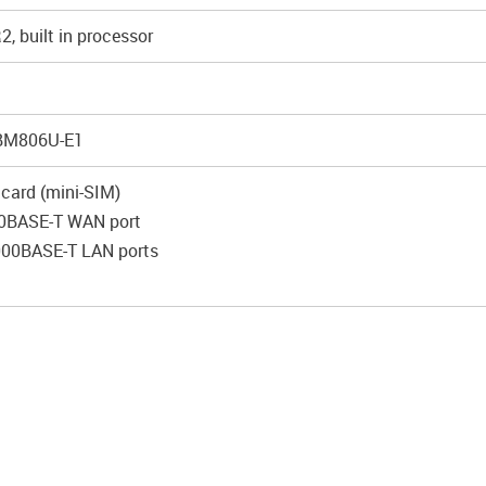
, built in processor
 BM806U-E1
 card (mini-SIM)
0BASE-T WAN port
000BASE-T LAN ports