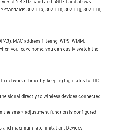
activity of 2.4GHz band and 5GHz band allows
the standards 802.11a, 802.11b, 802.11g, 802.11n,
/WPA3), MAC address filtering, WPS, WMM.
, when you leave home, you can easily switch the
-Fi network efficiently, keeping high rates for HD
the signal directly to wireless devices connected
en the smart adjustment function is configured
ngs and maximum rate limitation. Devices