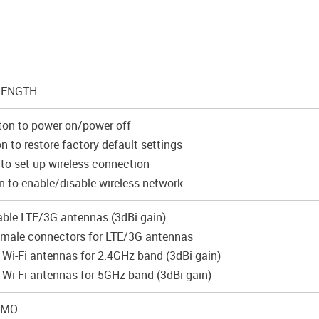
RENGTH
ton to power on/power off
n to restore factory default settings
to set up wireless connection
 to enable/disable wireless network
ble LTE/3G antennas (3dBi gain)
male connectors for LTE/3G antennas
l Wi-Fi antennas for 2.4GHz band (3dBi gain)
l Wi-Fi antennas for 5GHz band (3dBi gain)
MIMO