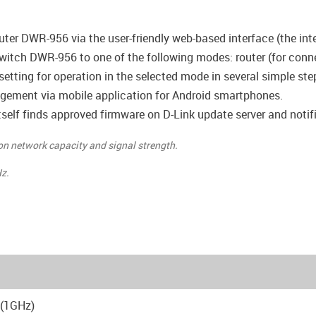
uter DWR-956 via the user-friendly web-based interface (the inte
witch DWR-956 to one of the following modes: router (for connec
 setting for operation in the selected mode in several simple ste
ement via mobile application for Android smartphones.
self finds approved firmware on D-Link update server and notifie
 on network capacity and signal strength.
z.
(1GHz)