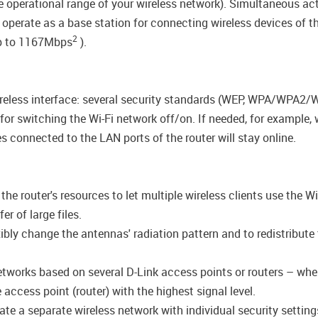
the operational range of your wireless network). Simultaneous 
 operate as a base station for connecting wireless devices of 
2
up to 1167Mbps
).
wireless interface: several security standards (WEP, WPA/WPA2
n for switching the Wi-Fi network off/on. If needed, for example
s connected to the LAN ports of the router will stay online.
e router's resources to let multiple wireless clients use the Wi
r of large files.
ly change the antennas' radiation pattern and to redistribute 
networks based on several D-Link access points or routers – wh
access point (router) with the highest signal level.
ate a separate wireless network with individual security setti