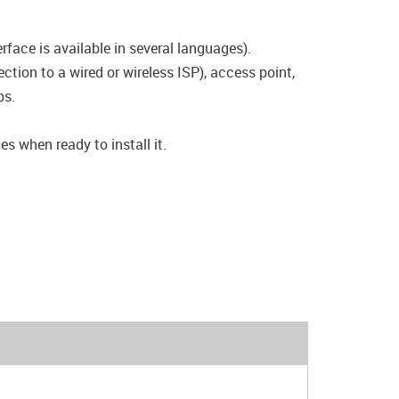
rface is available in several languages).
tion to a wired or wireless ISP), access point,
ps.
s when ready to install it.