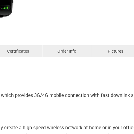
Certificates
Order info
Pictures
em which provides 3G/4G mobile connection with fast downlink 
y create a high-speed wireless network at home or in your offi