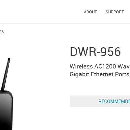
ABOUT
SUPPORT
56
DWR-956
Wireless AC1200 Wav
Gigabit Ethernet Port
RECOMMEMD