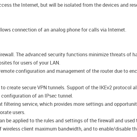
cess the Internet, but will be isolated from the devices and res
lows connection of an analog phone for calls via Internet.
firewall. The advanced security functions minimize threats of h
ites for users of your LAN.
emote configuration and management of the router due to encryp
s to create secure VPN tunnels. Support of the IKEv2 protocol 
configuration of an IPsec tunnel.
filtering service, which provides more settings and opportuniti
porate users.
be applied to the rules and settings of the firewall and used t
n of wireless client maximum bandwidth, and to enable/disable the