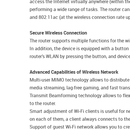
access the Internet virtually anywhere (within 
performing a wide range of tasks. The router can
and 802.11ac (at the wireless connection rate 
Secure Wireless Connection
The router supports multiple functions for the 
In addition, the device is equipped with a butto
router’s WLAN by pressing the button, and device
Advanced Capabilities of Wireless Network
Multi-user MIMO technology allows to distribute th
media streaming, lag-free gaming, and fast transfe
Transmit Beamforming technology allows to flexib
to the router.
Smart adjustment of Wi-Fi clients is useful for 
on each of them, a client always connects to the 
Support of guest Wi-Fi network allows you to cre