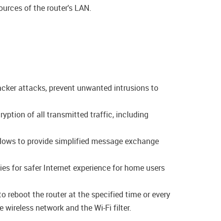
ources of the router's LAN.
acker attacks, prevent unwanted intrusions to
tion of all transmitted traffic, including
allows to provide simplified message exchange
es for safer Internet experience for home users
o reboot the router at the specified time or every
 wireless network and the Wi-Fi filter.