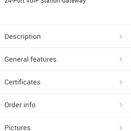
24-Port VoIP Station Gateway
Description
General features
Certificates
Order info
Pictures