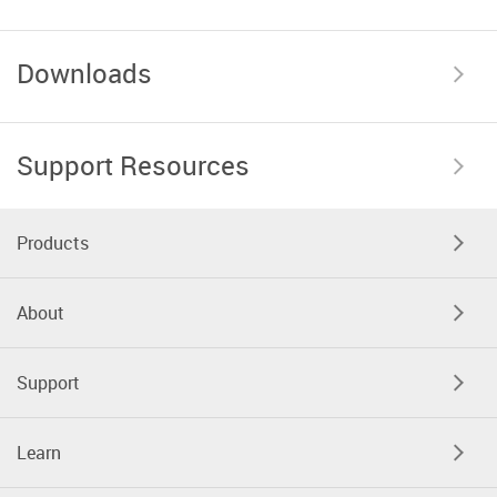
Downloads
Support Resources
Products
About
Support
Learn