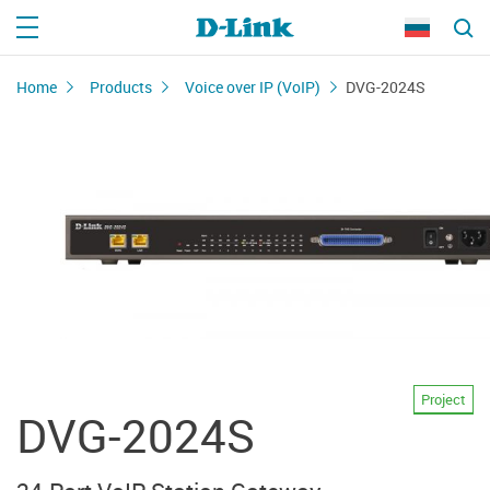
Home
Products
Voice over IP (VoIP)
DVG-2024S
Project
DVG-2024S