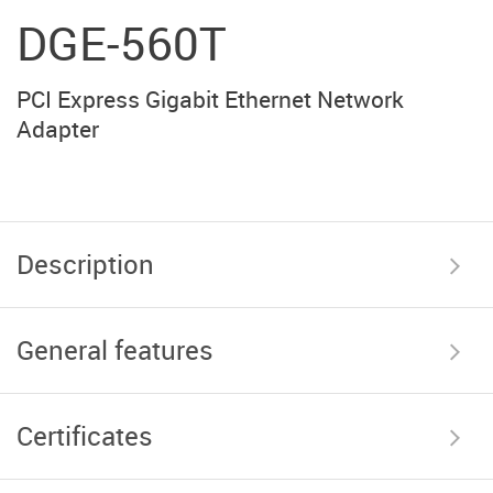
DGE-560T
PCI Express Gigabit Ethernet Network
Adapter
Description
General features
Certificates