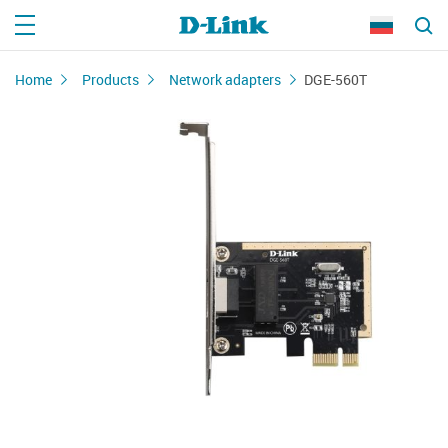
Home
Products
Network adapters
DGE-560T