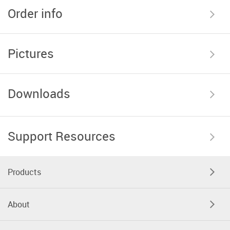
Order info
Pictures
Downloads
Support Resources
Products
About