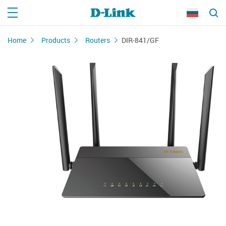
Home
Products
Routers
DIR-841/GF