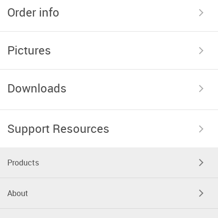
Order info
Pictures
Downloads
Support Resources
Products
About