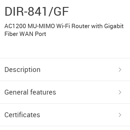
DIR-841/GF
AC1200 MU-MIMO Wi-Fi Router with Gigabit
Fiber WAN Port
Description
General features
Certificates