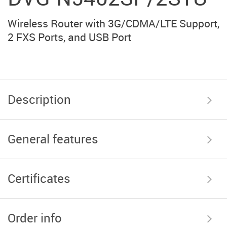
Wireless Router with 3G/CDMA/LTE Support,
2 FXS Ports, and USB Port
Description
General features
Certificates
Order info