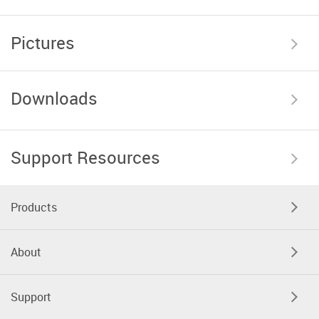
Pictures
Downloads
Support Resources
Products
About
Support