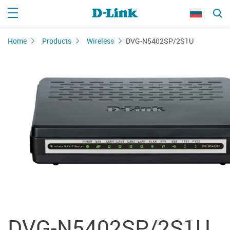
Home
Products
Wireless
DVG-N5402SP/2S1U
DVG-N5402SP/2S1U