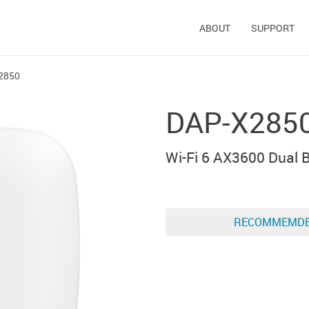
ABOUT
SUPPORT
2850
DAP-X285
Wi-Fi 6 AX3600 Dual
RECOMMEMD