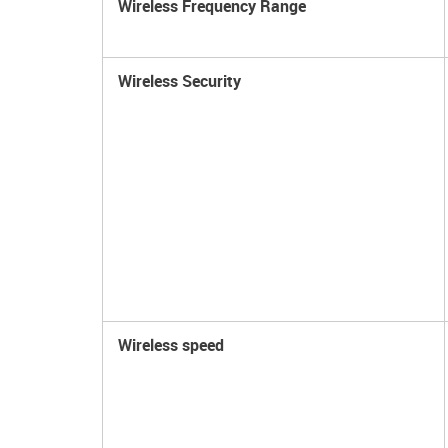
Wireless Frequency Range
Wireless Security
Wireless speed