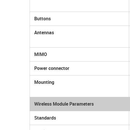
Buttons
Antennas
MIMO
Power connector
Mounting
Wireless Module Parameters
Standards