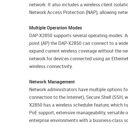
network. It also includes a wireless client isol
Network Access Protection (NAP), allowing networ
Multiple Operation Modes
DAP-X2850 supports several operating modes: Acc
point (AP) the DAP-X2850 can connect to a wide 
expand current wireless coverage without the nee
network for devices connected using an Ethernet
wireless connectivity.
Network Management
Network administrators have multiple options f
connection to the Internet), Secure Shell (SSH, 
X2850 has a wireless scheduler feature, which tu
PoE support, extensive manageability, versatil
enterprise environments with a business-class so