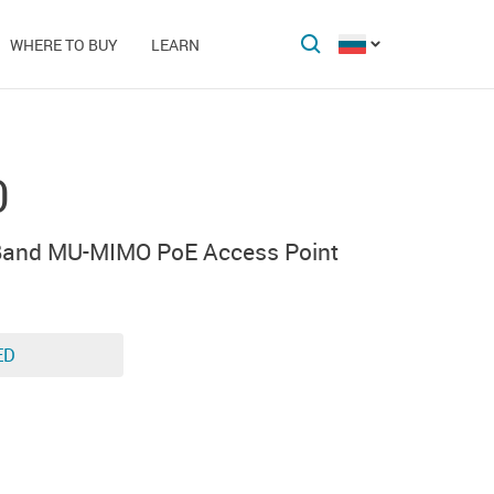
WHERE TO BUY
LEARN
0
 Band MU-MIMO PoE Access Point
ED