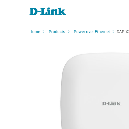
Home
Products
Power over Ethernet
DAP-X