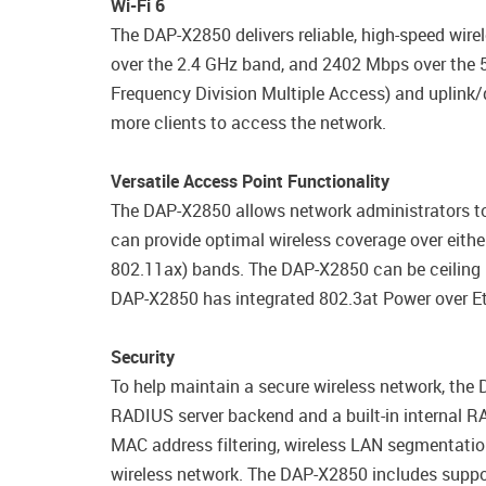
Wi-Fi 6
The DAP-X2850 delivers reliable, high-speed wir
over the 2.4 GHz band, and 2402 Mbps over the
Frequency Division Multiple Access) and uplink/
more clients to access the network.
Versatile Access Point Functionality
The DAP-X2850 allows network administrators t
can provide optimal wireless coverage over eith
802.11ax) bands. The DAP-X2850 can be ceiling 
DAP-X2850 has integrated 802.3at Power over Ethe
Security
To help maintain a secure wireless network, the
RADIUS server backend and a built-in internal RA
MAC address filtering, wireless LAN segmentation
wireless network. The DAP-X2850 includes suppor