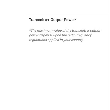
Transmitter Output Power*
*The maximum value of the transmitter output
power depends upon the radio frequency
regulations applied in your country.