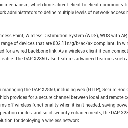
ation mechanism, which limits direct client-to-client communicat
k administrators to define multiple levels of network access ba
ess Point, Wireless Distribution System (WDS), WDS with AP, W
range of devices that are 802.11n/g/b/ac/ax compliant. In wir
d for a wired backbone link. As a wireless client it can connec
 cable. The DAP-X2850 also features advanced features such as
or managing the DAP-X2850, including web (HTTP), Secure Socke
which provides for a secure channel between local and remote co
rns off wireless functionality when it isn't needed, saving powe
e operation modes, and solid security enhancements, the DAP-X
lution for deploying a wireless network.