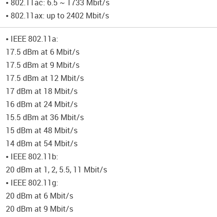
• 802.11ac: 6.5 ~ 1733 Mbit/s
• 802.11ax: up to 2402 Mbit/s
• IEEE 802.11a:
17.5 dBm at 6 Mbit/s
17.5 dBm at 9 Mbit/s
17.5 dBm at 12 Mbit/s
17 dBm at 18 Mbit/s
16 dBm at 24 Mbit/s
15.5 dBm at 36 Mbit/s
15 dBm at 48 Mbit/s
14 dBm at 54 Mbit/s
• IEEE 802.11b:
20 dBm at 1, 2, 5.5, 11 Mbit/s
• IEEE 802.11g:
20 dBm at 6 Mbit/s
20 dBm at 9 Mbit/s