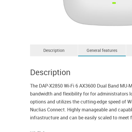
Description
General features
Description
The DAP-X2850 Wi-Fi 6 AX3600 Dual Band MU-MIMO
bandwidth and flexibility for for administrators
options and utilizes the cutting-edge speed of W
Nuclias Connect. Highly manageable and capable 
infrastructure and can be easily scaled to meet