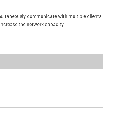
multaneously communicate with multiple clients
 increase the network capacity.