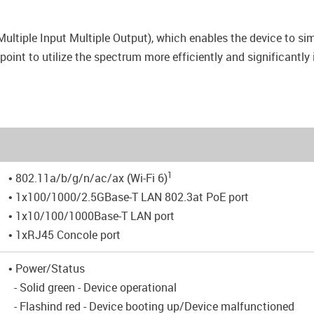
tiple Input Multiple Output), which enables the device to si
point to utilize the spectrum more efficiently and significantly
1
• 802.11a/b/g/n/ac/ax (Wi-Fi 6)
• 1x100/1000/2.5GBase-T LAN 802.3at PoE port
• 1x10/100/1000Base-T LAN port
• 1xRJ45 Concole port
• Power/Status
- Solid green - Device operational
- Flashind red - Device booting up/Device malfunctioned