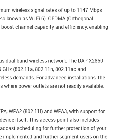
imum wireless signal rates of up to 1147 Mbps
lso known as Wi-Fi 6). OFDMA (Orthogonal
 boost channel capacity and efficiency, enabling
us dual-band wireless network. The DAP-X2850
 5 GHz (802.11a, 802.11n, 802.11ac and
eless demands. For advanced installations, the
 where power outlets are not readily available.
WPA, WPA2 (802.11i) and WPA3, with support for
evice itself. This access point also includes
adcast scheduling for further protection of your
be implemented and further segment users on the