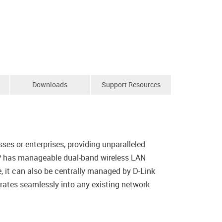
Downloads
Support Resources
s or enterprises, providing unparalleled
 AP has manageable dual-band wireless LAN
, it can also be centrally managed by D-Link
rates seamlessly into any existing network