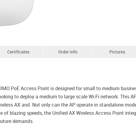
Certificates
Order info
Pictures
 PoE Access Point is designed for small to medium businesse
 looking to deploy a medium to large scale Wi-Fi network. This
ireless AX and. Not only can the AP operate in standalone mode
of blazing speeds, the Unified AX Wireless Access Point integ
 future demands.