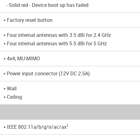
- Solid red - Device boot up has failed
• Factory reset button
• Four internal antennas with 3.5 dBi for 2.4 GHz
• Four internal antennas with 5.5 dBi for 5 GHz
• 4x4, MU-MIMO
• Power input connector (12V DC 2.5A)
• Wall
• Ceiling
1
• IEEE 802.11a/b/g/n/ac/ax