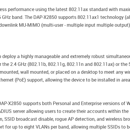
eless performance using the latest 802.11ax standard with max
 5 GHz band. The DAP-X2850 supports 802.11ax1 technology (a
downlink MU-MIMO (multi-user - multiple input multiple output)
o deploy a highly manageable and extremely robust simultaneo
er the 2.4 GHz (802.11b, 802.11g, 802.11n and 802.11ax) or the
mounted, wall mounted, or placed on a desktop to meet any wir
rnet (PoE) support, allowing the device to be installed in areas
 DAP-X2850 supports both Personal and Enterprise versions of 
DIUS server allowing users to create their accounts within the d
, SSID broadcast disable, rogue AP detection, and wireless bro
t for up to eight VLANs per band, allowing multiple SSIDs to 