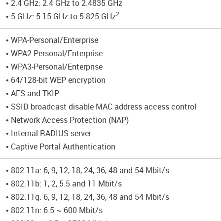
• 2.4 GHz: 2.4 GHz to 2.4835 GHz
2
• 5 GHz: 5.15 GHz to 5.825 GHz
• WPA-Personal/Enterprise
• WPA2-Personal/Enterprise
• WPA3-Personal/Enterprise
• 64/128-bit WEP encryption
• AES and TKIP
• SSID broadcast disable MAC address access control
• Network Access Protection (NAP)
• Internal RADIUS server
• Captive Portal Authentication
• 802.11a: 6, 9, 12, 18, 24, 36, 48 and 54 Mbit/s
• 802.11b: 1, 2, 5.5 and 11 Mbit/s
• 802.11g: 6, 9, 12, 18, 24, 36, 48 and 54 Mbit/s
• 802.11n: 6.5 ~ 600 Mbit/s