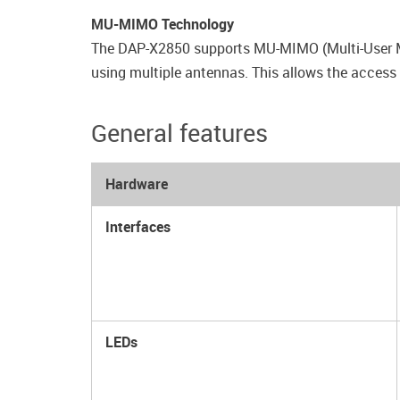
MU-MIMO Technology
The DAP-X2850 supports MU-MIMO (Multi-User Mul
using multiple antennas. This allows the access 
General features
Hardware
Interfaces
LEDs