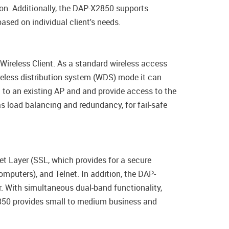
ion. Additionally, the DAP-X2850 supports
sed on individual client's needs.
ireless Client. As a standard wireless access
eless distribution system (WDS) mode it can
t to an existing AP and and provide access to the
 load balancing and redundancy, for fail-safe
t Layer (SSL, which provides for a secure
mputers), and Telnet. In addition, the DAP-
r. With simultaneous dual-band functionality,
2850 provides small to medium business and