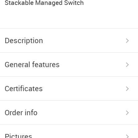
Stackable Managed Switch
Description
General features
Certificates
Order info
Pictures