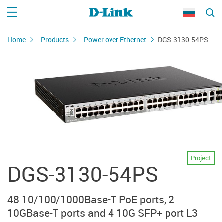
Home
Products
Power over Ethernet
DGS-3130-54PS
Project
DGS-3130-54PS
48 10/100/1000Base-T PoE ports, 2
10GBase-T ports and 4 10G SFP+ port L3