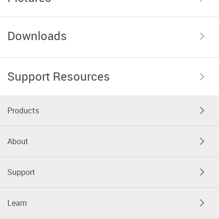
Downloads
Support Resources
Products
About
Support
Learn