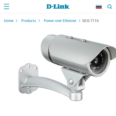
Home
Products
Power over Ethernet
DCS-7110