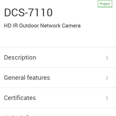
Project
DCS-7110
HD IR Outdoor Network Camera
Description
General features
Certificates