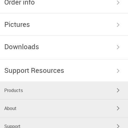
Order info
Pictures
Downloads
Support Resources
Products
About
Support